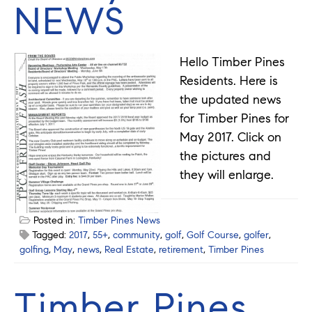
NEWS
Hello Timber Pines
Residents. Here is
the updated news
for Timber Pines for
May 2017. Click on
the pictures and
they will enlarge.
Posted in:
Timber Pines News
Tagged:
2017
,
55+
,
community
,
golf
,
Golf Course
,
golfer
,
golfing
,
May
,
news
,
Real Estate
,
retirement
,
Timber Pines
Timber Pines