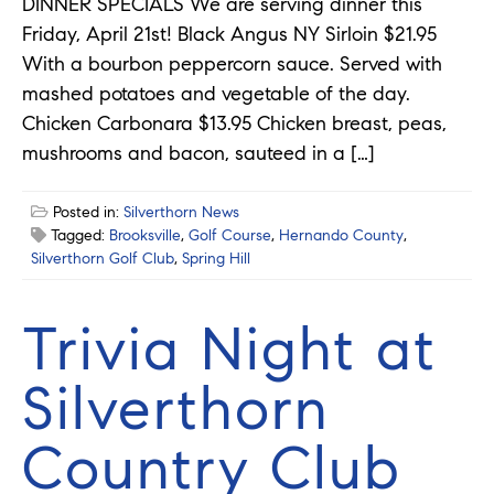
DINNER SPECIALS We are serving dinner this
Friday, April 21st! Black Angus NY Sirloin $21.95
With a bourbon peppercorn sauce. Served with
mashed potatoes and vegetable of the day.
Chicken Carbonara $13.95 Chicken breast, peas,
mushrooms and bacon, sauteed in a […]
Posted in:
Silverthorn News
Tagged:
Brooksville
,
Golf Course
,
Hernando County
,
Silverthorn Golf Club
,
Spring Hill
Trivia Night at
Silverthorn
Country Club