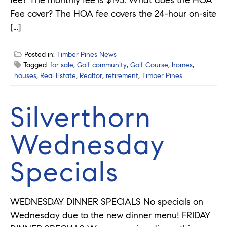
Fee cover? The HOA fee covers the 24-hour on-site
[…]
Posted in:
Timber Pines News
Tagged:
for sale
,
Golf community
,
Golf Course
,
homes
,
houses
,
Real Estate
,
Realtor
,
retirement
,
Timber Pines
Silverthorn
Wednesday
Specials
WEDNESDAY DINNER SPECIALS No specials on
Wednesday due to the new dinner menu! FRIDAY