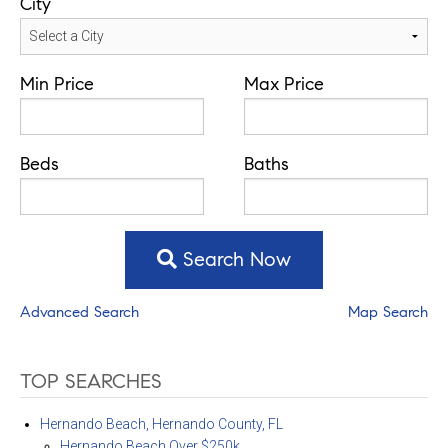
City
Min Price
Max Price
Beds
Baths
Search Now
Advanced Search
Map Search
TOP SEARCHES
Hernando Beach, Hernando County, FL
Hernando Beach Over $250k