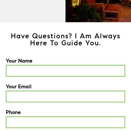
Have Questions? I Am Always
Here To Guide You.
Your Name
Your Email
Phone