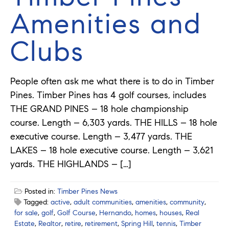
Amenities and
Clubs
People often ask me what there is to do in Timber
Pines. Timber Pines has 4 golf courses, includes
THE GRAND PINES – 18 hole championship
course. Length – 6,303 yards. THE HILLS – 18 hole
executive course. Length – 3,477 yards. THE
LAKES – 18 hole executive course. Length – 3,621
yards. THE HIGHLANDS – […]
Posted in:
Timber Pines News
Tagged:
active
,
adult communities
,
amenities
,
community
,
for sale
,
golf
,
Golf Course
,
Hernando
,
homes
,
houses
,
Real
Estate
,
Realtor
,
retire
,
retirement
,
Spring Hill
,
tennis
,
Timber