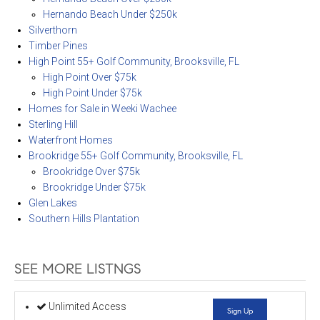
Hernando Beach Under $250k
Silverthorn
Timber Pines
High Point 55+ Golf Community, Brooksville, FL
High Point Over $75k
High Point Under $75k
Homes for Sale in Weeki Wachee
Sterling Hill
Waterfront Homes
Brookridge 55+ Golf Community, Brooksville, FL
Brookridge Over $75k
Brookridge Under $75k
Glen Lakes
Southern Hills Plantation
SEE MORE LISTNGS
Unlimited Access
Sign Up