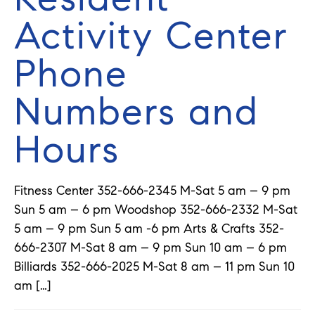
Activity Center
Phone
Numbers and
Hours
Fitness Center 352-666-2345 M-Sat 5 am – 9 pm
Sun 5 am – 6 pm Woodshop 352-666-2332 M-Sat
5 am – 9 pm Sun 5 am -6 pm Arts & Crafts 352-
666-2307 M-Sat 8 am – 9 pm Sun 10 am – 6 pm
Billiards 352-666-2025 M-Sat 8 am – 11 pm Sun 10
am […]