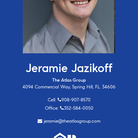
Jeramie Jazikoff
The Atlas Group
4094 Commercial Way, Spring Hill, FL 34606
Cell:
908-907-8570
Office:
352-584-0050
jeramie@theatlasgroup.com