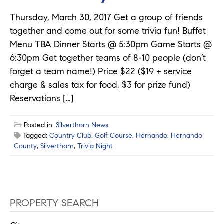
Thursday, March 30, 2017 Get a group of friends
together and come out for some trivia fun! Buffet
Menu TBA Dinner Starts @ 5:30pm Game Starts @
6:30pm Get together teams of 8-10 people (don’t
forget a team name!) Price $22 ($19 + service
charge & sales tax for food, $3 for prize fund)
Reservations […]
Posted in:
Silverthorn News
Tagged:
Country Club
,
Golf Course
,
Hernando
,
Hernando
County
,
Silverthorn
,
Trivia Night
PROPERTY SEARCH