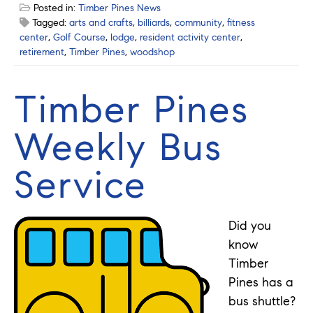
Posted in:
Timber Pines News
Tagged:
arts and crafts
,
billiards
,
community
,
fitness
center
,
Golf Course
,
lodge
,
resident activity center
,
retirement
,
Timber Pines
,
woodshop
Timber Pines
Weekly Bus
Service
Did you
know
Timber
Pines has a
bus shuttle?