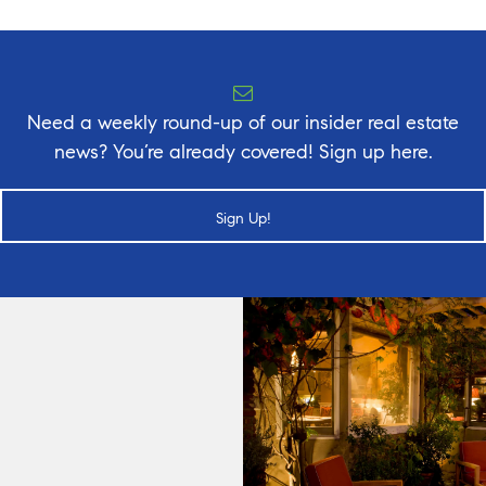
Need a weekly round-up of our insider real estate
news? You’re already covered! Sign up here.
Sign Up!