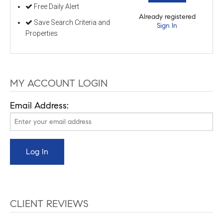
Free Daily Alert
Already registered
Save Search Criteria and
Sign In
Properties
MY ACCOUNT LOGIN
Email Address:
CLIENT REVIEWS