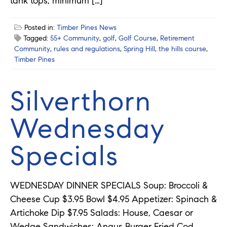
tank tops, minimum […]
Posted in:
Timber Pines News
Tagged:
55+ Community
,
golf
,
Golf Course
,
Retirement
Community
,
rules and regulations
,
Spring Hill
,
the hills course
,
Timber Pines
Silverthorn
Wednesday
Specials
WEDNESDAY DINNER SPECIALS Soup: Broccoli &
Cheese Cup $3.95 Bowl $4.95 Appetizer: Spinach &
Artichoke Dip $7.95 Salads: House, Caesar or
Wedge Sandwiches: Angus Burger Fried Cod