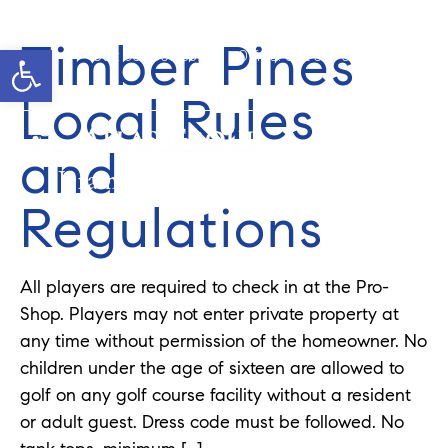
Timber Pines
Open toolbar
Cell: 908-907-8570
Office: 352-584-0050
jeramie@theatlasgroup.com
Local Rules
and
Jeramie Jazikoff
Regulations
All players are required to check in at the Pro-
Shop. Players may not enter private property at
any time without permission of the homeowner. No
children under the age of sixteen are allowed to
golf on any golf course facility without a resident
or adult guest. Dress code must be followed. No