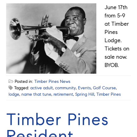
June 17th
from 5-9
at Timber
Pines
Lodge.
Tickets on
sale now.
BYOB.
Posted in:
Timber Pines News
Tagged:
active adult
,
community
,
Events
,
Golf Course
,
lodge
,
name that tune
,
retirement
,
Spring Hill
,
Timber Pines
Timber Pines
Resident