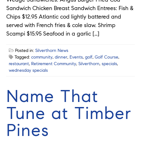
Sandwich Chicken Breast Sandwich Entrees: Fish &
Chips $12.95 Atlantic cod lightly battered and
served with French fries & cole slaw. Shrimp
Scampi $15.95 Seafood in a garlic […]
Posted in:
Silverthorn News
Tagged:
community
,
dinner
,
Events
,
golf
,
Golf Course
,
restaurant
,
Retirement Community
,
Silverthorn
,
specials
,
wednesday specials
Name That
Tune at Timber
Pines