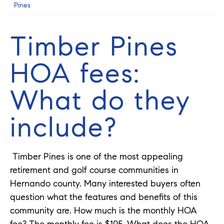
Pines
Timber Pines
HOA fees:
What do they
include?
Timber Pines is one of the most appealing
retirement and golf course communities in
Hernando county. Many interested buyers often
question what the features and benefits of this
community are. How much is the monthly HOA
fee? The monthly fee is $195. What does the HOA