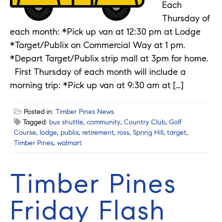
Each
Thursday of
each month: *Pick up van at 12:30 pm at Lodge
*Target/Publix on Commercial Way at 1 pm.
*Depart Target/Publix strip mall at 3pm for home.
First Thursday of each month will include a
morning trip: *Pick up van at 9:30 am at […]
Posted in:
Timber Pines News
Tagged:
bus shuttle
,
community
,
Country Club
,
Golf
Course
,
lodge
,
publix
,
retirement
,
ross
,
Spring Hill
,
target
,
Timber Pines
,
walmart
Timber Pines
Friday Flash