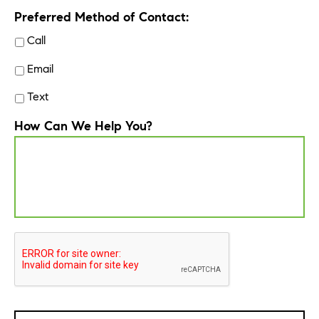
Preferred Method of Contact:
Call
Email
Text
How Can We Help You?
CAPTCHA