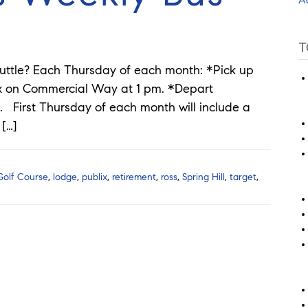
T
uttle? Each Thursday of each month: *Pick up
ix on Commercial Way at 1 pm. *Depart
. First Thursday of each month will include a
 […]
Golf Course
,
lodge
,
publix
,
retirement
,
ross
,
Spring Hill
,
target
,