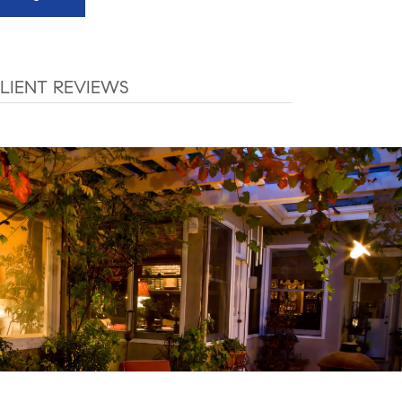
LIENT REVIEWS