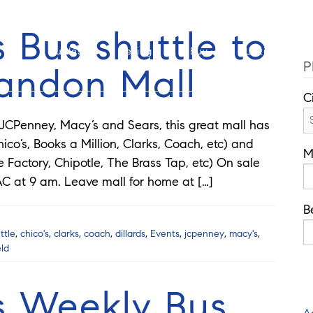
Cell: 908-907-8570
Offi
 Bus shuttle to
Guides
Selling
Buy
Listings
P
randon Mall
C
 JCPenney, Macy’s and Sears, this great mall has
ico’s, Books a Million, Clarks, Coach, etc) and
M
Factory, Chipotle, The Brass Tap, etc) On sale
C at 9 am. Leave mall for home at […]
B
ttle
,
chico's
,
clarks
,
coach
,
dillards
,
Events
,
jcpenney
,
macy's
,
eld
s Weekly Bus
A