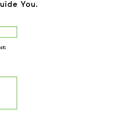
uide You.
ct: