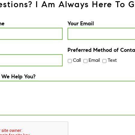
stions? I Am Always Here To G
me
Your Email
Preferred Method of Conta
Call
Email
Text
 We Help You?
A