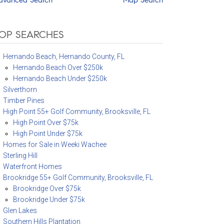
OP SEARCHES
Hernando Beach, Hernando County, FL
Hernando Beach Over $250k
Hernando Beach Under $250k
Silverthorn
Timber Pines
High Point 55+ Golf Community, Brooksville, FL
High Point Over $75k
High Point Under $75k
Homes for Sale in Weeki Wachee
Sterling Hill
Waterfront Homes
Brookridge 55+ Golf Community, Brooksville, FL
Brookridge Over $75k
Brookridge Under $75k
Glen Lakes
Southern Hills Plantation