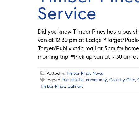
Service
Did you know Timber Pines has a bus sh
van at 12:30 pm at Lodge *Target/Publ
Target/Publix strip mall at 3pm for home
morning trip: *Pick up van at 9:30 am at
Posted in:
Timber Pines News
Tagged:
bus shuttle
,
community
,
Country Club
,
Timber Pines
,
walmart