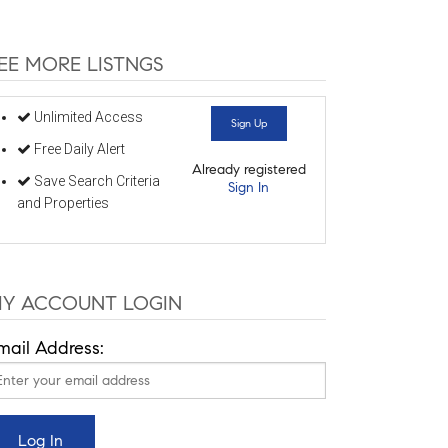
EE MORE LISTNGS
Unlimited Access
Sign Up
Free Daily Alert
Already registered
Save Search Criteria
Sign In
and Properties
Y ACCOUNT LOGIN
mail Address: