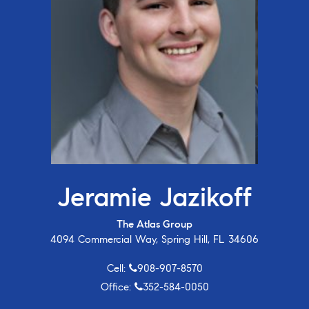
Jeramie Jazikoff
The Atlas Group
4094 Commercial Way, Spring Hill, FL 34606
Cell:
908-907-8570
Office:
352-584-0050