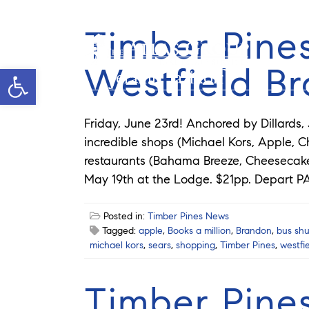
Timber Pines
Westfield B
Open toolbar
Jeramie Jazikoff
Friday, June 23rd! Anchored by Dillards,
incredible shops (Michael Kors, Apple, Ch
restaurants (Bahama Breeze, Cheesecake 
May 19th at the Lodge. $21pp. Depart PA
Posted in:
Timber Pines News
Tagged:
apple
,
Books a million
,
Brandon
,
bus shu
michael kors
,
sears
,
shopping
,
Timber Pines
,
westfi
Timber Pine