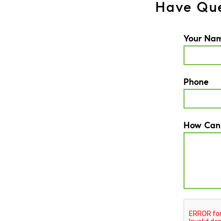
Have Que
Your Na
Phone
How Can
CAPTCH