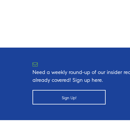
Need a weekly round-up of our insider rea
already covered! Sign up here.
Sign Up!