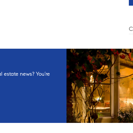
C
l estate news? You’re