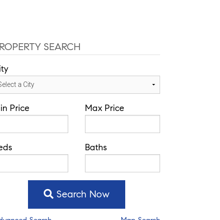
ce: 352-584-0050
jeramie@theatlasgroup.com
Communities
About Me
Blog
ROPERTY SEARCH
ity
in Price
Max Price
eds
Baths
Search Now
dvanced Search
Map Search