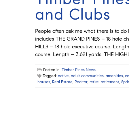
and Clubs
People often ask me what there is to do 
includes THE GRAND PINES – 18 hole ch
HILLS – 18 hole executive course. Lengt
course. Length – 3,621 yards. THE HIG
Posted in:
Timber Pines News
Tagged:
active
,
adult communities
,
amenities
,
c
houses
,
Real Estate
,
Realtor
,
retire
,
retirement
,
Spri