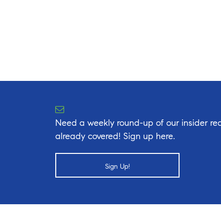
Need a weekly round-up of our insider rea
already covered! Sign up here.
Sign Up!