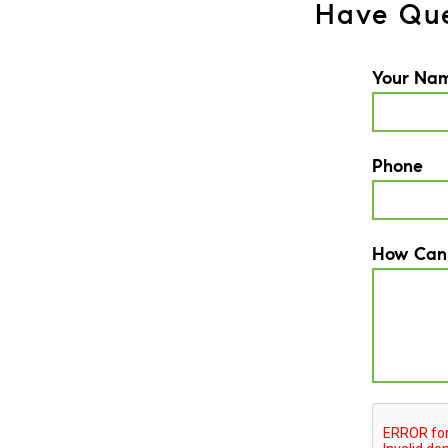
Have Que
Your Na
Phone
How Can
CAPTCH