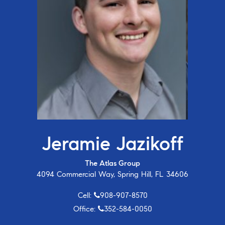
Jeramie Jazikoff
The Atlas Group
4094 Commercial Way, Spring Hill, FL 34606
Cell:
908-907-8570
Office:
352-584-0050