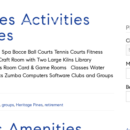
Cell: 908-907-8570
Offi
es Activities
Guides
Selling
Buy
Listings
P
es
C
Spa Bocce Ball Courts Tennis Courts Fitness
aft Room with Two Large Kilns Library
M
rds Room Card & Game Rooms Classes Water
ics Zumba Computers Software Clubs and Groups
B
,
groups
,
Heritage Pines
,
retirement
s Amenities
A