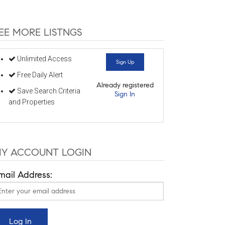
EE MORE LISTNGS
Unlimited Access
Sign Up
Free Daily Alert
Already registered
Save Search Criteria
Sign In
and Properties
Y ACCOUNT LOGIN
mail Address: