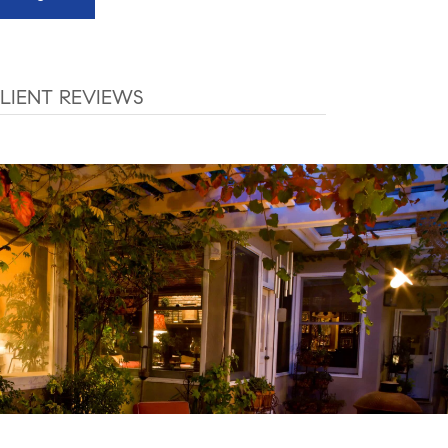
LIENT REVIEWS