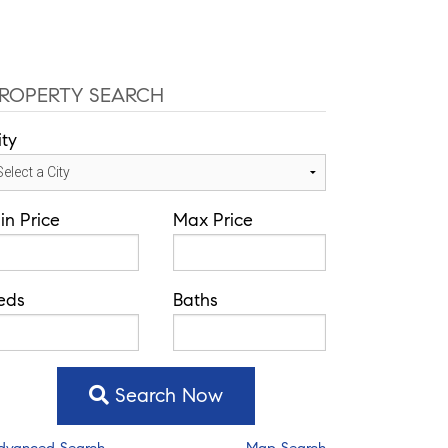
ce: 352-584-0050
jeramie@theatlasgroup.com
Communities
About Me
Blog
ROPERTY SEARCH
ity
in Price
Max Price
eds
Baths
Search Now
dvanced Search
Map Search