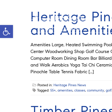
Heritage Pin
and Ameniti
Open toolbar
Jeramie Jazikoff
Amenities Large, Heated Swimming Pool 
Center Woodworking Shop Golf Course Cr
Computer Room Dining Room Bar Billia
and Walk Aerobics Yoga Tai Chi Ceram
Pinochle Table Tennis Fabric […]
Posted in:
Heritage Pines News
Tagged:
55+
,
amenities
,
classes
,
community
,
golf
Timber Pine