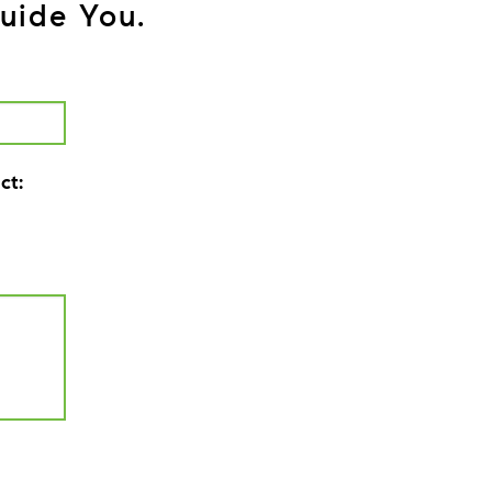
uide You.
ct: