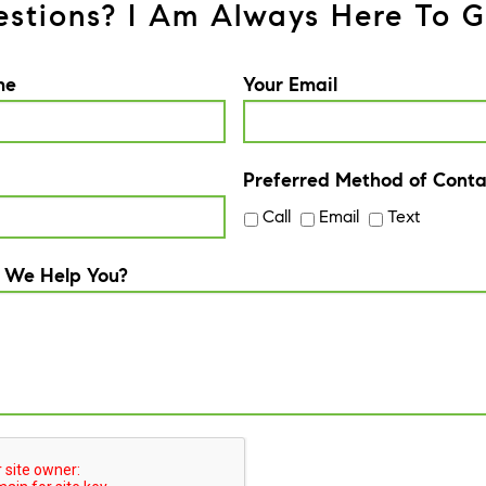
stions? I Am Always Here To G
me
Your Email
Preferred Method of Conta
Call
Email
Text
 We Help You?
A