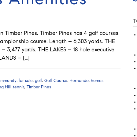
T
in Timber Pines. Timber Pines has 4 golf courses,
ampionship course. Length – 6,303 yards. THE
h – 3,477 yards. THE LAKES – 18 hole executive
HLANDS – […]
ommunity
,
for sale
,
golf
,
Golf Course
,
Hernando
,
homes
,
ng Hill
,
tennis
,
Timber Pines