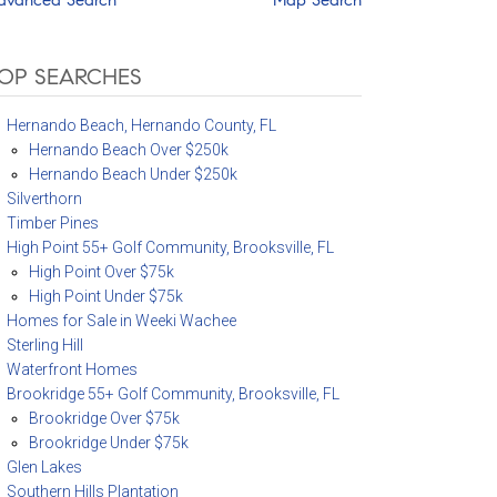
OP SEARCHES
Hernando Beach, Hernando County, FL
Hernando Beach Over $250k
Hernando Beach Under $250k
Silverthorn
Timber Pines
High Point 55+ Golf Community, Brooksville, FL
High Point Over $75k
High Point Under $75k
Homes for Sale in Weeki Wachee
Sterling Hill
Waterfront Homes
Brookridge 55+ Golf Community, Brooksville, FL
Brookridge Over $75k
Brookridge Under $75k
Glen Lakes
Southern Hills Plantation