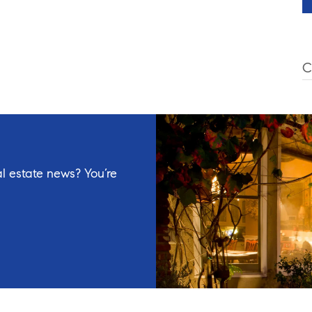
C
l estate news? You’re