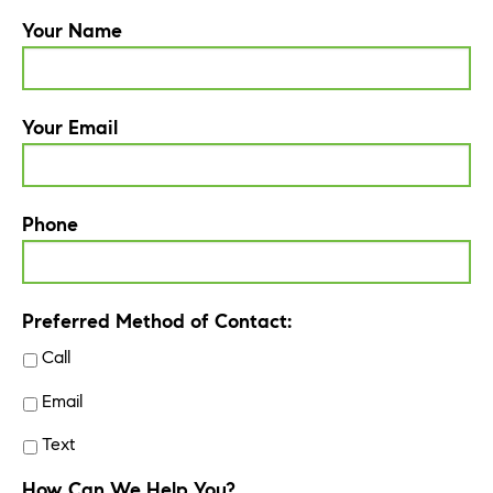
Your Name
Your Email
Phone
Preferred Method of Contact:
Call
Email
Text
How Can We Help You?