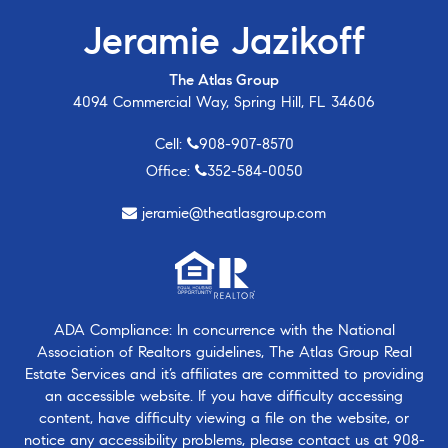
Jeramie Jazikoff
The Atlas Group
4094 Commercial Way, Spring Hill, FL 34606
Cell:
908-907-8570
Office:
352-584-0050
jeramie@theatlasgroup.com
ADA Compliance: In concurrence with the National
Association of Realtors guidelines, The Atlas Group Real
Estate Services and it’s affiliates are committed to providing
an accessible website. If you have difficulty accessing
content, have difficulty viewing a file on the website, or
notice any accessibility problems, please contact us at
908-