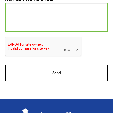
CAPTCHA