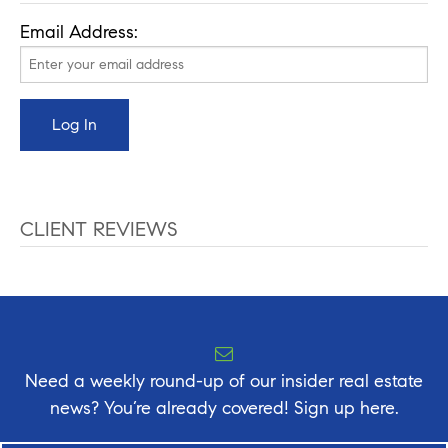
Email Address:
CLIENT REVIEWS
Need a weekly round-up of our insider real estate
news? You’re already covered! Sign up here.