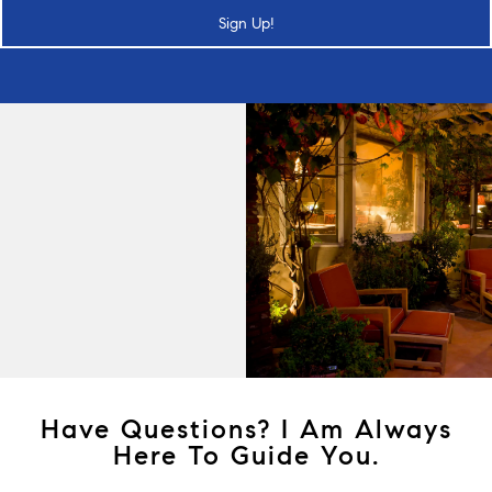
Sign Up!
Have Questions? I Am Always
Here To Guide You.