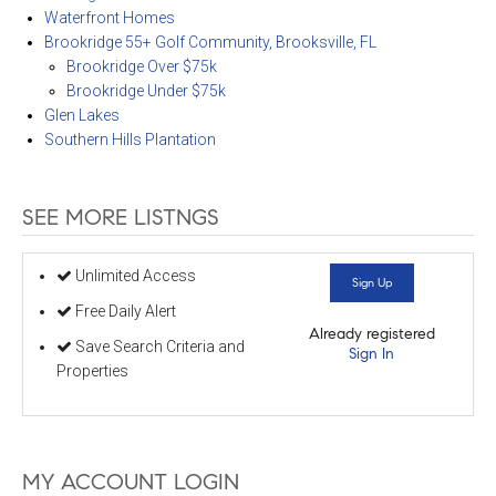
Waterfront Homes
Brookridge 55+ Golf Community, Brooksville, FL
Brookridge Over $75k
Brookridge Under $75k
Glen Lakes
Southern Hills Plantation
SEE MORE LISTNGS
Unlimited Access
Sign Up
Free Daily Alert
Already registered
Save Search Criteria and
Sign In
Properties
MY ACCOUNT LOGIN