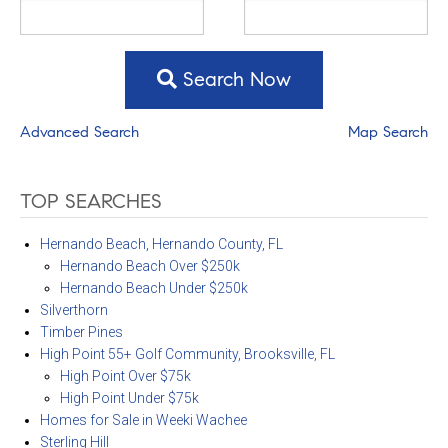
Search Now
Advanced Search
Map Search
TOP SEARCHES
Hernando Beach, Hernando County, FL
Hernando Beach Over $250k
Hernando Beach Under $250k
Silverthorn
Timber Pines
High Point 55+ Golf Community, Brooksville, FL
High Point Over $75k
High Point Under $75k
Homes for Sale in Weeki Wachee
Sterling Hill