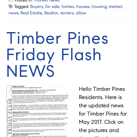
Posted in:
Market News
Tagged:
Buyers
,
for sale
,
homes
,
houses
,
housing
,
market
,
news
,
Real Estate
,
Realtor
,
renters
,
zillow
Timber Pines
Friday Flash
NEWS
Hello Timber Pines
Residents. Here is
the updated news
for Timber Pines for
May 2017. Click on
the pictures and