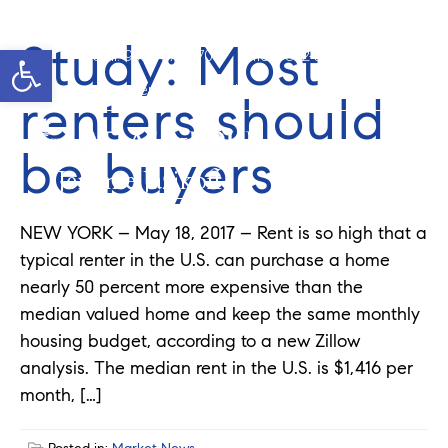
Study: Most
Open toolbar
Cell: 908-907-8570
Office: 352-584-0050
jeramie@theatlasgroup.com
renters should
be buyers
Jeramie Jazikoff
NEW YORK – May 18, 2017 – Rent is so high that a
typical renter in the U.S. can purchase a home
nearly 50 percent more expensive than the
median valued home and keep the same monthly
housing budget, according to a new Zillow
analysis. The median rent in the U.S. is $1,416 per
month, […]