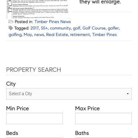
they will enlarge.
Posted in:
Timber Pines News
Tagged:
2017
,
55+
,
community
,
golf
,
Golf Course
,
golfer
,
golfing
,
May
,
news
,
Real Estate
,
retirement
,
Timber Pines
PROPERTY SEARCH
City
Min Price
Max Price
Beds
Baths