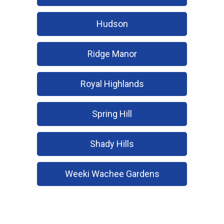
Hudson
Ridge Manor
Royal Highlands
Spring Hill
Shady Hills
Weeki Wachee Gardens