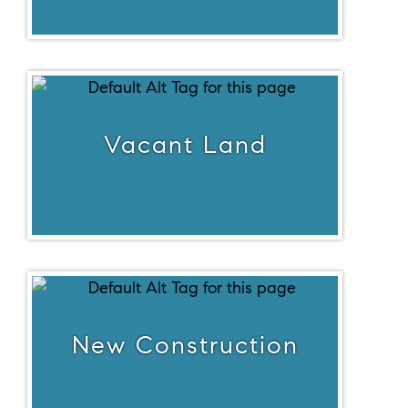
Vacant Land
New Construction