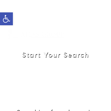
Open toolbar
Cell: 908-907-8570
Office: 352-584-0050
jeramie@theatlasgroup.com
Jeramie Jazikoff
Start Your Search