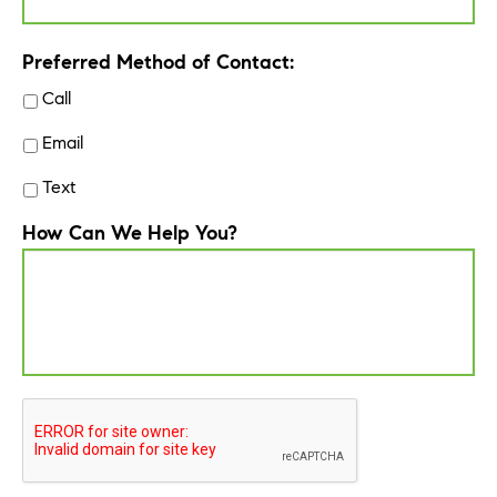
Preferred Method of Contact:
Call
Email
Text
How Can We Help You?
CAPTCHA