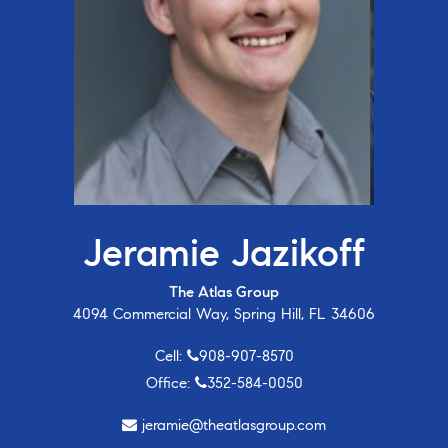
Jeramie Jazikoff
The Atlas Group
4094 Commercial Way, Spring Hill, FL 34606
Cell:
908-907-8570
Office:
352-584-0050
jeramie@theatlasgroup.com