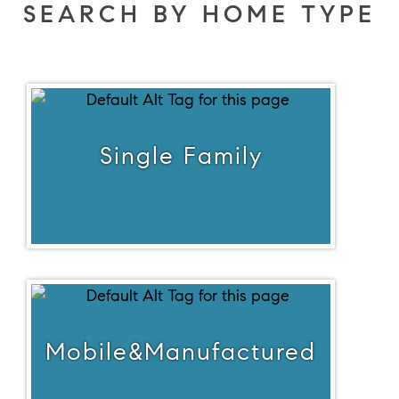
SEARCH BY HOME TYPE
Single Family
Mobile&Manufactured