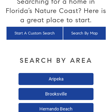
Searching for a home in
Florida’s Nature Coast? Here is
a great place to start.
Start A Custom Search
Search By Map
SEARCH BY AREA
Aripeka
Brooksville
Hernando Beach