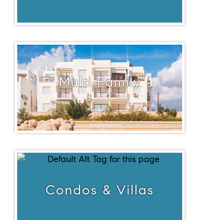
Multi Family
Condos & Villas