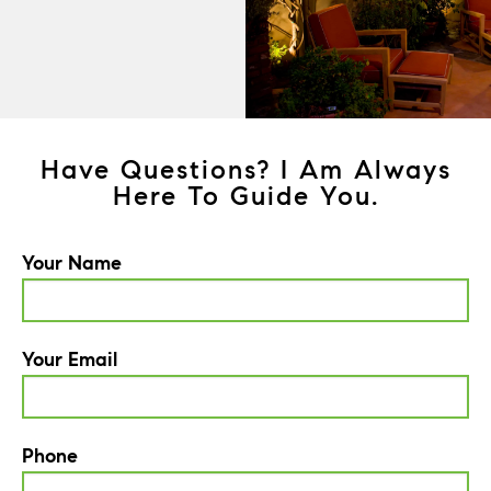
Have Questions? I Am Always
Here To Guide You.
Your Name
Your Email
Phone