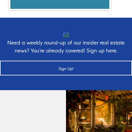
Need a weekly round-up of our insider real estate
news? You’re already covered! Sign up here.
Sign Up!