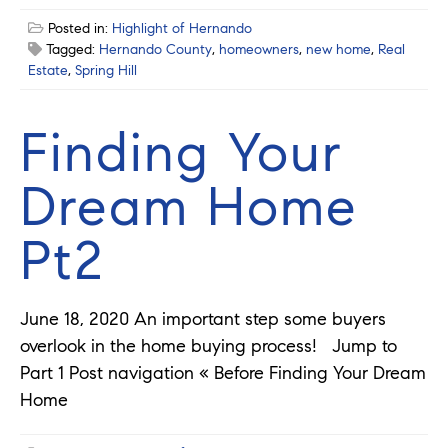
Posted in:
Highlight of Hernando
Tagged:
Hernando County
,
homeowners
,
new home
,
Real
Estate
,
Spring Hill
Finding Your
Dream Home
Pt2
June 18, 2020 An important step some buyers
overlook in the home buying process! Jump to
Part 1 Post navigation « Before Finding Your Dream
Home