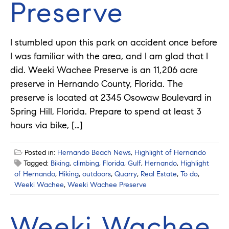
Preserve
I stumbled upon this park on accident once before
I was familiar with the area, and I am glad that I
did. Weeki Wachee Preserve is an 11,206 acre
preserve in Hernando County, Florida. The
preserve is located at 2345 Osowaw Boulevard in
Spring Hill, Florida. Prepare to spend at least 3
hours via bike, […]
Posted in:
Hernando Beach News
,
Highlight of Hernando
Tagged:
Biking
,
climbing
,
Florida
,
Gulf
,
Hernando
,
Highlight
of Hernando
,
Hiking
,
outdoors
,
Quarry
,
Real Estate
,
To do
,
Weeki Wachee
,
Weeki Wachee Preserve
Weeki Wachee