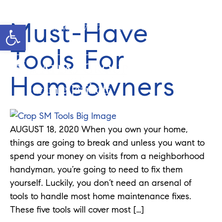
Must-Have
Open toolbar
Cell: 908-907-8570
Office: 352-584-0050
jeramie@theatlasgroup.com
Tools For
Homeowners
Jeramie Jazikoff
AUGUST 18, 2020 When you own your home,
things are going to break and unless you want to
spend your money on visits from a neighborhood
handyman, you’re going to need to fix them
yourself. Luckily, you don’t need an arsenal of
tools to handle most home maintenance fixes.
These five tools will cover most […]