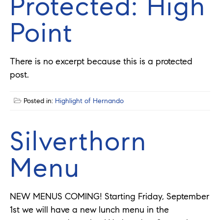
Protected: High
Point
There is no excerpt because this is a protected
post.
Posted in:
Highlight of Hernando
Silverthorn
Menu
NEW MENUS COMING! Starting Friday, September
1st we will have a new lunch menu in the