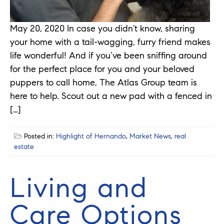
May 20, 2020 In case you didn’t know, sharing
your home with a tail-wagging, furry friend makes
life wonderful! And if you’ve been sniffing around
for the perfect place for you and your beloved
puppers to call home, The Atlas Group team is
here to help. Scout out a new pad with a fenced in
[…]
Posted in:
Highlight of Hernando
,
Market News
,
real
estate
Living and
Care Options