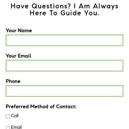
Have Questions? I Am Always
Here To Guide You.
Your Name
Your Email
Phone
Preferred Method of Contact:
Call
Email