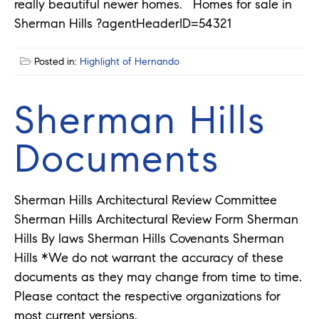
really beautiful newer homes. Homes for sale in
Sherman Hills ?agentHeaderID=54321
Posted in:
Highlight of Hernando
Sherman Hills
Documents
Sherman Hills Architectural Review Committee
Sherman Hills Architectural Review Form Sherman
Hills By laws Sherman Hills Covenants Sherman
Hills *We do not warrant the accuracy of these
documents as they may change from time to time.
Please contact the respective organizations for
most current versions.