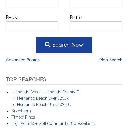
Beds
Baths
Search Now
Advanced Search
Map Search
TOP SEARCHES
Hernando Beach, Hernando County, FL
Hernando Beach Over $250k
Hernando Beach Under $250k
Silverthorn
Timber Pines
High Point 55+ Golf Community, Brooksville, FL