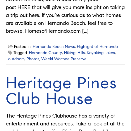
post HERE that will give you more insight on taking
a trip out here. If you’re curious as to what homes
are available on Hernando Beach, feel free to
browse. HomesofHernando.com […]
Posted in:
Hernando Beach News
,
Highlight of Hernando
Tagged:
Hernando County
,
Hiking
,
Hills
,
Kayaking
,
lakes
,
outdoors
,
Photos
,
Weeki Wachee Preserve
Heritage Pines
Club House
The Heritage Pines Clubhouse has a variety of
entertainment and resources. Take a look at all the