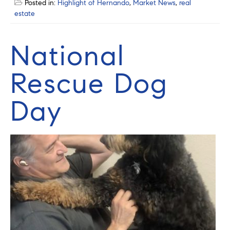
Posted in:
Highlight of Hernando
,
Market News
,
real
estate
National
Rescue Dog
Day