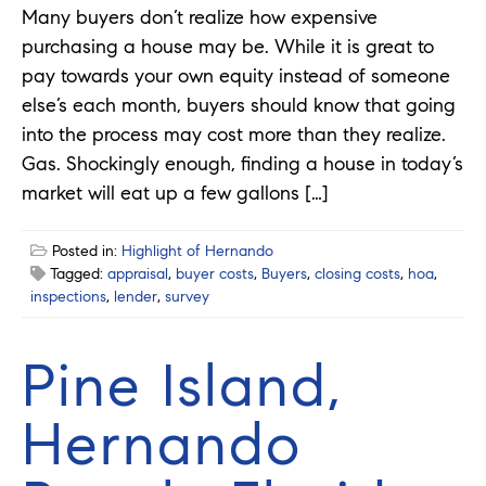
Many buyers don’t realize how expensive
purchasing a house may be. While it is great to
pay towards your own equity instead of someone
else’s each month, buyers should know that going
into the process may cost more than they realize.
Gas. Shockingly enough, finding a house in today’s
market will eat up a few gallons […]
Posted in:
Highlight of Hernando
Tagged:
appraisal
,
buyer costs
,
Buyers
,
closing costs
,
hoa
,
inspections
,
lender
,
survey
Pine Island,
Hernando