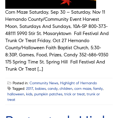
Corn Maze Saturday, Sep 30 – Saturday, Nov 11
Hernando County/Community Event Harvest
Moon, Saturdays And Sundays, 10A-5P 800-373-
48111 5990 Stir St. Masaryktown Fall Festival And
Trunk Or Treat Friday, Oct 27 Hernando
County/Halloween Faith Baptist Church, 5:30-
8:30P, Games, Food, Prizes, Candy 352-686-9350
175 Spring Time St. Spring Hill Fall Festival And
Trunk Or Treat […]
Posted in:
Community News
,
Highlight of Hernando
Tagged:
2017
,
babies
,
candy
,
children
,
corn maze
,
family
,
halloween
,
kids
,
pumpkin patches
,
trick or treat
,
trunk or
treat