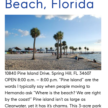
Beach, Florida
10840 Pine Island Drive, Spring Hill, FL 34607
OPEN 8:00 a.m. – 8:00 p.m. “Pine Island” are the
words I typically say when people moving to
Hernando ask “Where is the beach? We are right
by the coast!” Pine island isn’t as large as
Clearwater, yet it has it’s charms. This 3-acre park