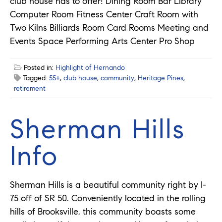
club house has to offer! Dining Room Bar Library
Computer Room Fitness Center Craft Room with
Two Kilns Billiards Room Card Rooms Meeting and
Events Space Performing Arts Center Pro Shop
Posted in:
Highlight of Hernando
Tagged:
55+
,
club house
,
community
,
Heritage Pines
,
retirement
Sherman Hills
Info
Sherman Hills is a beautiful community right by I-
75 off of SR 50. Conveniently located in the rolling
hills of Brooksville, this community boasts some