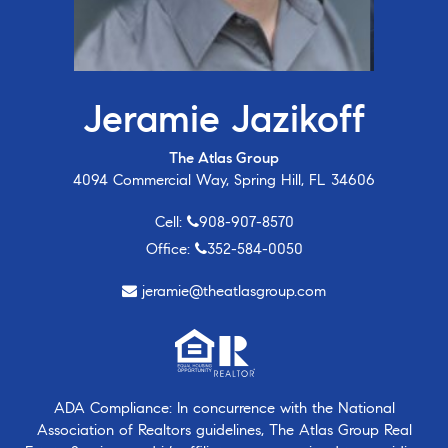
Jeramie Jazikoff
The Atlas Group
4094 Commercial Way, Spring Hill, FL 34606
Cell:
908-907-8570
Office:
352-584-0050
jeramie@theatlasgroup.com
ADA Compliance: In concurrence with the National
Association of Realtors guidelines, The Atlas Group Real