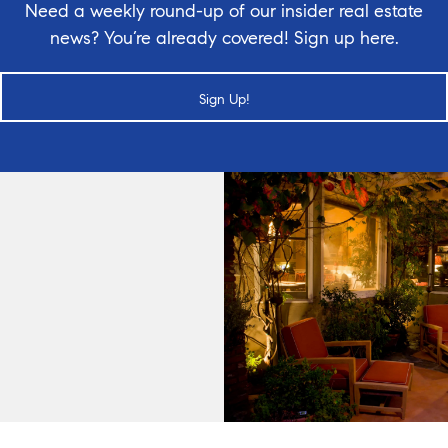
Need a weekly round-up of our insider real estate
news? You’re already covered! Sign up here.
Sign Up!