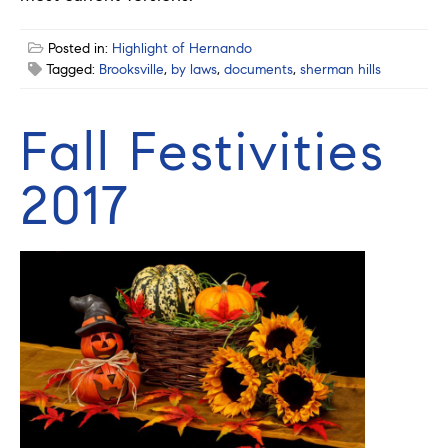
Posted in:
Highlight of Hernando
Tagged:
Brooksville
,
by laws
,
documents
,
sherman hills
Fall Festivities
2017