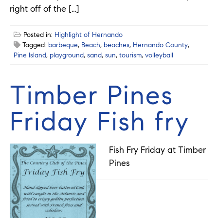
right off of the […]
Posted in:
Highlight of Hernando
Tagged:
barbeque
,
Beach
,
beaches
,
Hernando County
,
Pine Island
,
playground
,
sand
,
sun
,
tourism
,
volleyball
Timber Pines
Friday Fish fry
Fish Fry Friday at Timber
Pines