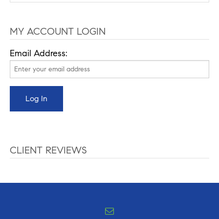
MY ACCOUNT LOGIN
Email Address:
CLIENT REVIEWS