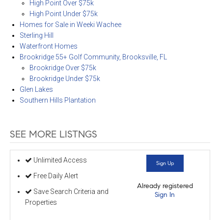
High Point Over $75k
High Point Under $75k
Homes for Sale in Weeki Wachee
Sterling Hill
Waterfront Homes
Brookridge 55+ Golf Community, Brooksville, FL
Brookridge Over $75k
Brookridge Under $75k
Glen Lakes
Southern Hills Plantation
SEE MORE LISTNGS
Unlimited Access
Sign Up
Free Daily Alert
Already registered
Save Search Criteria and
Sign In
Properties