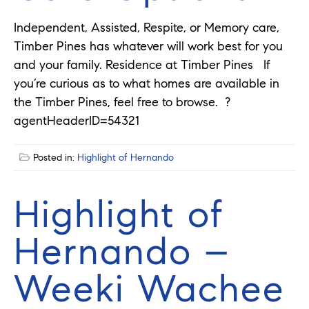
Independent, Assisted, Respite, or Memory care,
Timber Pines has whatever will work best for you
and your family. Residence at Timber Pines If
you’re curious as to what homes are available in
the Timber Pines, feel free to browse. ?
agentHeaderID=54321
Posted in:
Highlight of Hernando
Highlight of
Hernando –
Weeki Wachee