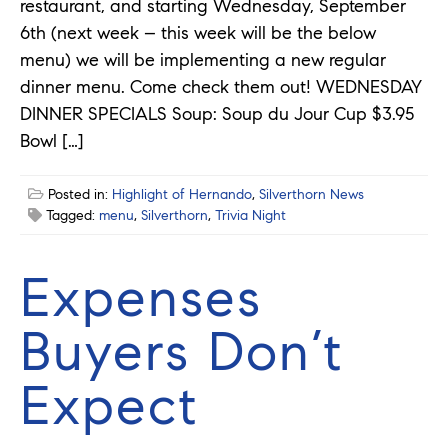
restaurant, and starting Wednesday, September
6th (next week – this week will be the below
menu) we will be implementing a new regular
dinner menu. Come check them out! WEDNESDAY
DINNER SPECIALS Soup: Soup du Jour Cup $3.95
Bowl […]
Posted in:
Highlight of Hernando
,
Silverthorn News
Tagged:
menu
,
Silverthorn
,
Trivia Night
Expenses
Buyers Don’t
Expect