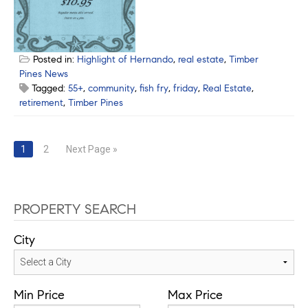
Posted in:
Highlight of Hernando
,
real estate
,
Timber
Pines News
Tagged:
55+
,
community
,
fish fry
,
friday
,
Real Estate
,
retirement
,
Timber Pines
Posts
1
2
Next Page »
navigation
PROPERTY SEARCH
City
Min Price
Max Price