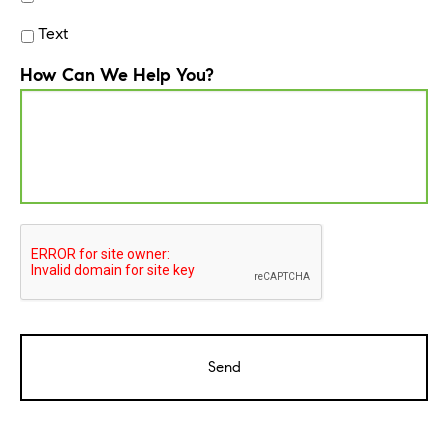
Text
How Can We Help You?
CAPTCHA