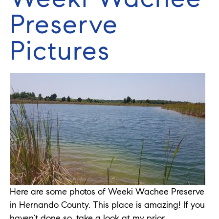
Preserve
Pictures
Here are some photos of Weeki Wachee Preserve
in Hernando County. This place is amazing! If you
haven’t done so, take a look at my prior