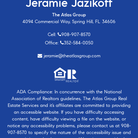
Jeramie Jazikoff
The Atlas Group
4094 Commercial Way, Spring Hill, FL 34606
Cell:
908-907-8570
Office:
352-584-0050
jeramie@theatlasgroup.com
ADA Compliance: In concurrence with the National
Association of Realtors guidelines, The Atlas Group Real
Estate Services and it’s affiliates are committed to providing
an accessible website. If you have difficulty accessing
content, have difficulty viewing a file on the website, or
notice any accessibility problems, please contact us at
908-
907-8570
to specify the nature of the accessibility issue and