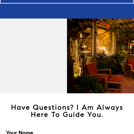
Have Questions? I Am Always
Here To Guide You.
Your Name