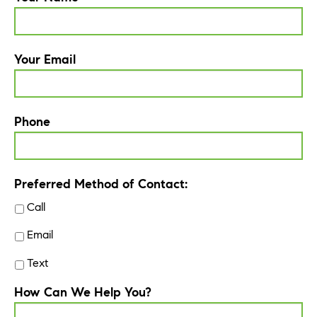
Your Email
Phone
Preferred Method of Contact:
Call
Email
Text
How Can We Help You?