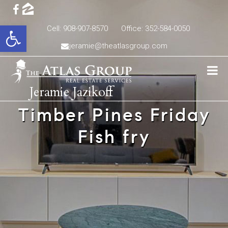
Open toolbar
Cell: 908-907-8570
Office: 352-584-0050
jeramie@theatlasgroup.com
Jeramie Jazikoff
Timber Pines Friday
Fish fry