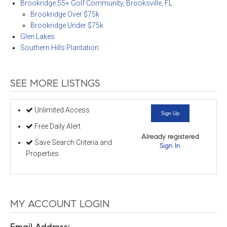
Brookridge 55+ Golf Community, Brooksville, FL
Brookridge Over $75k
Brookridge Under $75k
Glen Lakes
Southern Hills Plantation
SEE MORE LISTNGS
Unlimited Access
Sign Up
Free Daily Alert
Already registered
Save Search Criteria and
Sign In
Properties
MY ACCOUNT LOGIN
Email Address: