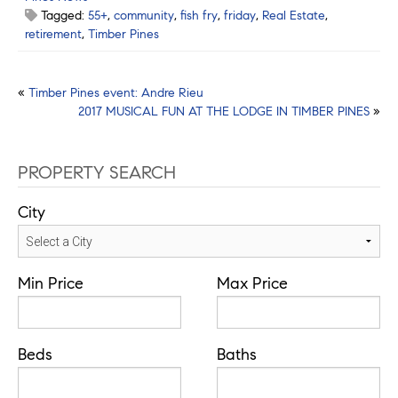
Tagged:
55+
,
community
,
fish fry
,
friday
,
Real Estate
,
retirement
,
Timber Pines
Post
«
Timber Pines event: Andre Rieu
2017 MUSICAL FUN AT THE LODGE IN TIMBER PINES
»
navigation
PROPERTY SEARCH
City
Min Price
Max Price
Beds
Baths