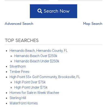
Search Now
Advanced Search
Map Search
TOP SEARCHES
Hernando Beach, Hernando County, FL
Hernando Beach Over $250k
Hernando Beach Under $250k
Silverthorn
Timber Pines
High Point 55+ Golf Community, Brooksville, FL
High Point Over $75k
High Point Under $75k
Homes for Sale in Weeki Wachee
Sterling Hill
Waterfront Homes