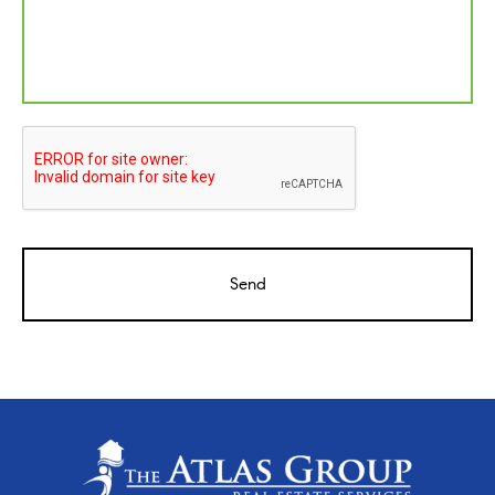
CAPTCHA