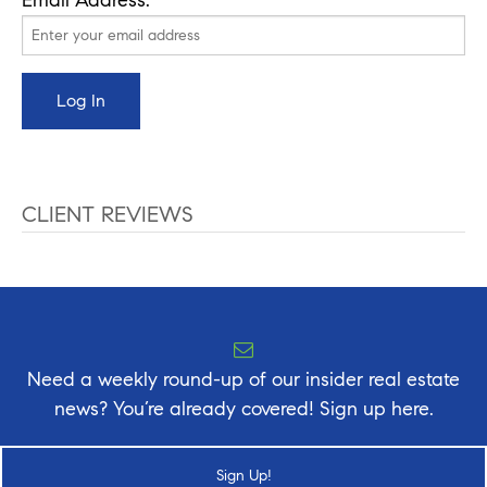
CLIENT REVIEWS
Need a weekly round-up of our insider real estate
news? You’re already covered! Sign up here.
Sign Up!