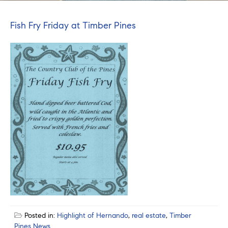
Fish Fry Friday at Timber Pines
Posted in:
Highlight of Hernando
,
real estate
,
Timber
Pines News