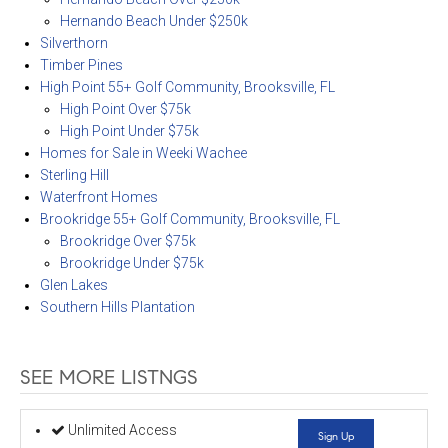
Hernando Beach Under $250k
Silverthorn
Timber Pines
High Point 55+ Golf Community, Brooksville, FL
High Point Over $75k
High Point Under $75k
Homes for Sale in Weeki Wachee
Sterling Hill
Waterfront Homes
Brookridge 55+ Golf Community, Brooksville, FL
Brookridge Over $75k
Brookridge Under $75k
Glen Lakes
Southern Hills Plantation
SEE MORE LISTNGS
Unlimited Access
Sign Up