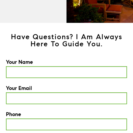
Have Questions? I Am Always
Here To Guide You.
Your Name
Your Email
Phone