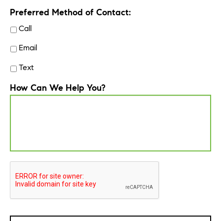
Preferred Method of Contact:
Call
Email
Text
How Can We Help You?
CAPTCHA