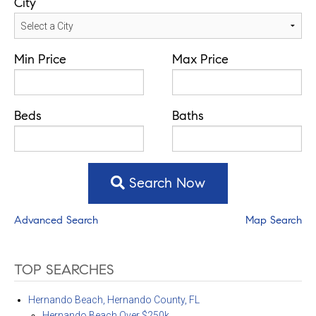
City
Min Price
Max Price
Beds
Baths
Search Now
Advanced Search
Map Search
TOP SEARCHES
Hernando Beach, Hernando County, FL
Hernando Beach Over $250k