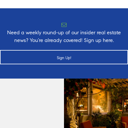
Need a weekly round-up of our insider real estate
news? You’re already covered! Sign up here.
Sign Up!