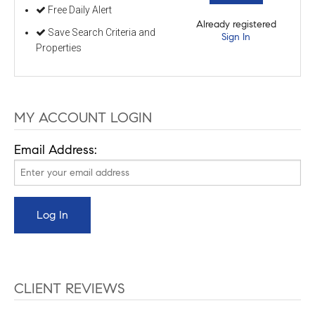
Free Daily Alert
Already registered
Save Search Criteria and
Sign In
Properties
MY ACCOUNT LOGIN
Email Address:
CLIENT REVIEWS