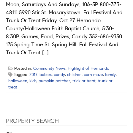
Moon, Saturdays And Sundays, 10A-5P 800-373-
48111 5990 Stir St. Masaryktown Fall Festival And
Trunk Or Treat Friday, Oct 27 Hernando
County/Halloween Faith Baptist Church, 5:30-
8:30P, Games, Food, Prizes, Candy 352-686-9350
175 Spring Time St. Spring Hill Fall Festival And
Trunk Or Treat […]
Posted in:
Community News
,
Highlight of Hernando
Tagged:
2017
,
babies
,
candy
,
children
,
corn maze
,
family
,
halloween
,
kids
,
pumpkin patches
,
trick or treat
,
trunk or
treat
PROPERTY SEARCH