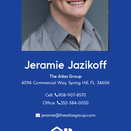
Jeramie Jazikoff
The Atlas Group
4094 Commercial Way, Spring Hill, FL 34606
Cell:
908-907-8570
Office:
352-584-0050
jeramie@theatlasgroup.com