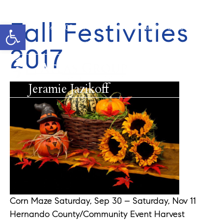
Fall Festivities
Open toolbar
Cell: 908-907-8570
Office: 352-584-0050
jeramie@theatlasgroup.com
2017
Jeramie Jazikoff
Corn Maze Saturday, Sep 30 – Saturday, Nov 11
Hernando County/Community Event Harvest