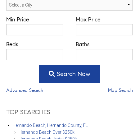
Min Price
Max Price
Beds
Baths
Search Now
Advanced Search
Map Search
TOP SEARCHES
Hernando Beach, Hernando County, FL
Hernando Beach Over $250k