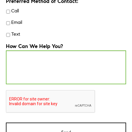
Preferred Method of Contact:
Call
Email
Text
How Can We Help You?
CAPTCHA