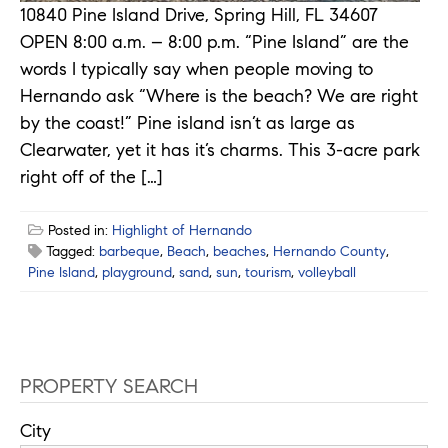
10840 Pine Island Drive, Spring Hill, FL 34607
OPEN 8:00 a.m. – 8:00 p.m. “Pine Island” are the
words I typically say when people moving to
Hernando ask “Where is the beach? We are right
by the coast!” Pine island isn’t as large as
Clearwater, yet it has it’s charms. This 3-acre park
right off of the […]
Posted in:
Highlight of Hernando
Tagged:
barbeque
,
Beach
,
beaches
,
Hernando County
,
Pine Island
,
playground
,
sand
,
sun
,
tourism
,
volleyball
PROPERTY SEARCH
City