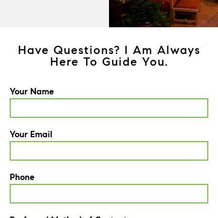
Have Questions? I Am Always
Here To Guide You.
Your Name
Your Email
Phone