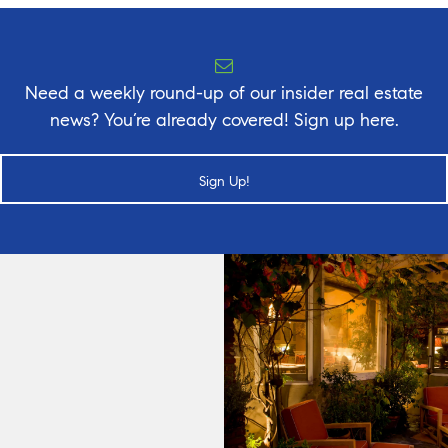
Need a weekly round-up of our insider real estate
news? You’re already covered! Sign up here.
Sign Up!