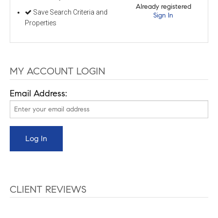
Already registered
Save Search Criteria and
Sign In
Properties
MY ACCOUNT LOGIN
Email Address:
CLIENT REVIEWS