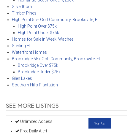
Hernando Beach Under $250k
Silverthorn
Timber Pines
High Point 55+ Golf Community, Brooksville, FL
High Point Over $75k
High Point Under $75k
Homes for Sale in Weeki Wachee
Sterling Hill
Waterfront Homes
Brookridge 55+ Golf Community, Brooksville, FL
Brookridge Over $75k
Brookridge Under $75k
Glen Lakes
Southern Hills Plantation
SEE MORE LISTNGS
Unlimited Access
Sign Up
Free Daily Alert