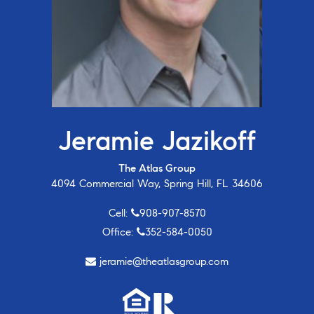
Jeramie Jazikoff
The Atlas Group
4094 Commercial Way, Spring Hill, FL 34606
Cell:
908-907-8570
Office:
352-584-0050
jeramie@theatlasgroup.com