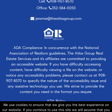
Cell:
908-907-8570
Office:
352-584-0050
jeramie@theatlasgroup.com
ADA Compliance: In concurrence with the National
Association of Realtors guidelines, The Atlas Group Real
Estate Services and it’s affiliates are committed to providing
an accessible website. If you have difficulty accessing
content, have difficulty viewing a file on the website, or
notice any accessibility problems, please contact us at
908-
907-8570
to specify the nature of the accessibility issue and
any assistive technology you use. We strive to provide the
content you need in the format you require.
ADA Policy
We use cookies to ensure that we give you the best experience on
our website. If you continue to use this site we will assume that you