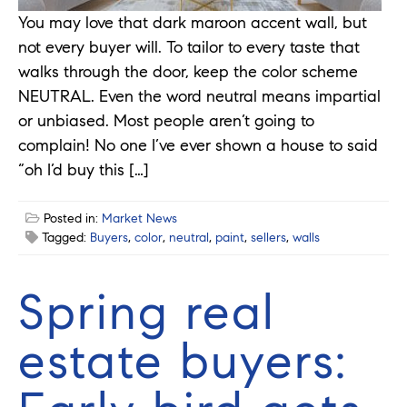
You may love that dark maroon accent wall, but
not every buyer will. To tailor to every taste that
walks through the door, keep the color scheme
NEUTRAL. Even the word neutral means impartial
or unbiased. Most people aren’t going to
complain! No one I’ve ever shown a house to said
“oh I’d buy this […]
Posted in:
Market News
Tagged:
Buyers
,
color
,
neutral
,
paint
,
sellers
,
walls
Spring real
estate buyers: