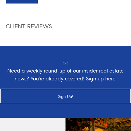
CLIENT REVIEWS
Need a weekly round-up of our insider real estate
news? You’re already covered! Sign up here.
Sign Up!