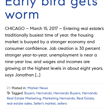
Early bird gets
worm
CHICAGO – March 15, 2017 – Entering real estate’s
traditionally busiest time of year, the housing
market is buoyed by a stronger economy and
consumer confidence. Job creation is 30 percent
stronger year-to-year, unemployment is near a
nine-year low, and wages and incomes are
growing at the highest levels in about eight years,
says Jonathan […]
Posted in:
Market News
Tagged:
Buyers
,
Hernando
,
Hernando Buyers
,
Hernando
Real Estate Marketing
,
Marketing Hernando
,
Real Estate
,
real estate sales
,
Seller's market
,
sellers