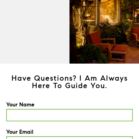
Have Questions? I Am Always
Here To Guide You.
Your Name
Your Email