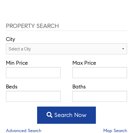
PROPERTY SEARCH
City
Min Price
Max Price
Beds
Baths
Search Now
Advanced Search
Map Search