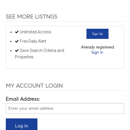
SEE MORE LISTNGS
Unlimited Access
Sign Up
Free Daily Alert
Already registered
Save Search Criteria and
Sign In
Properties
MY ACCOUNT LOGIN
Email Address: