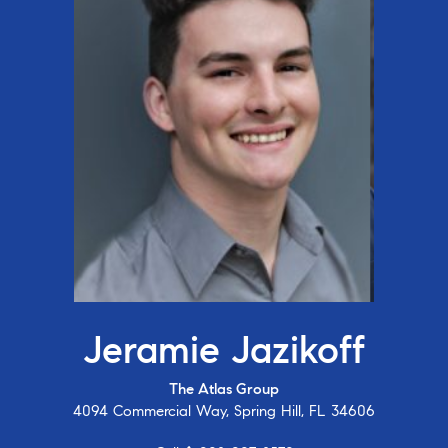
Jeramie Jazikoff
The Atlas Group
4094 Commercial Way, Spring Hill, FL 34606