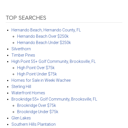
TOP SEARCHES
Hernando Beach, Hernando County, FL
Hernando Beach Over $250k
Hernando Beach Under $250k
Silverthorn
Timber Pines
High Point 55+ Golf Community, Brooksville, FL
High Point Over $75k
High Point Under $75k
Homes for Sale in Weeki Wachee
Sterling Hill
Waterfront Homes
Brookridge 55+ Golf Community, Brooksville, FL
Brookridge Over $75k
Brookridge Under $75k
Glen Lakes
Southern Hills Plantation