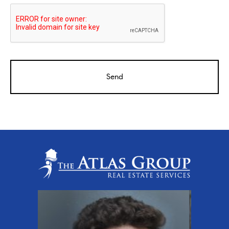
CAPTCHA