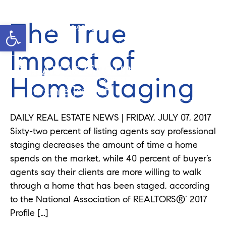
The True
Open toolbar
Cell: 908-907-8570
Office: 352-584-0050
jeramie@theatlasgroup.com
Impact of
Home Staging
Jeramie Jazikoff
DAILY REAL ESTATE NEWS | FRIDAY, JULY 07, 2017
Sixty-two percent of listing agents say professional
staging decreases the amount of time a home
spends on the market, while 40 percent of buyer’s
agents say their clients are more willing to walk
through a home that has been staged, according
to the National Association of REALTORS®’ 2017
Profile […]