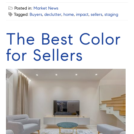
Posted in:
Market News
Tagged:
Buyers
,
declutter
,
home
,
impact
,
sellers
,
staging
The Best Color
for Sellers