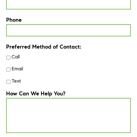
Phone
Preferred Method of Contact:
Call
Email
Text
How Can We Help You?