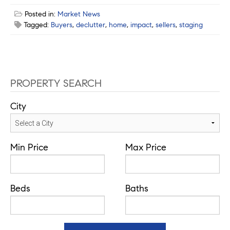
Posted in:
Market News
Tagged:
Buyers
,
declutter
,
home
,
impact
,
sellers
,
staging
PROPERTY SEARCH
City
Min Price
Max Price
Beds
Baths