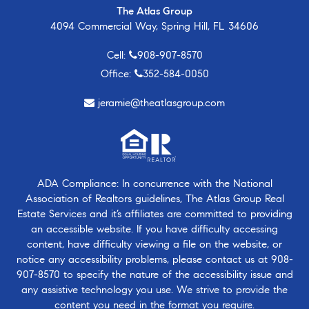
The Atlas Group
4094 Commercial Way, Spring Hill, FL 34606
Cell:
908-907-8570
Office:
352-584-0050
jeramie@theatlasgroup.com
ADA Compliance: In concurrence with the National
Association of Realtors guidelines, The Atlas Group Real
Estate Services and it’s affiliates are committed to providing
an accessible website. If you have difficulty accessing
content, have difficulty viewing a file on the website, or
notice any accessibility problems, please contact us at
908-
907-8570
to specify the nature of the accessibility issue and
any assistive technology you use. We strive to provide the
content you need in the format you require.