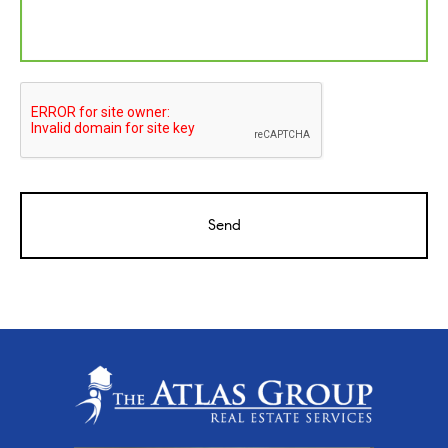
CAPTCHA