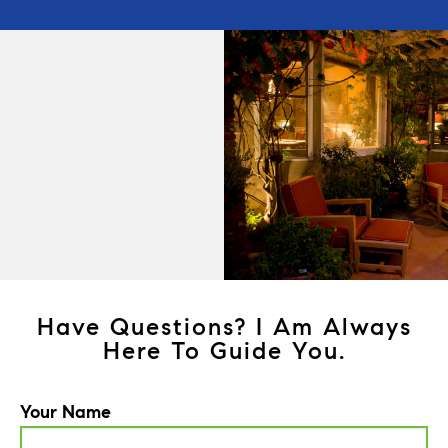
Have Questions? I Am Always
Here To Guide You.
Your Name