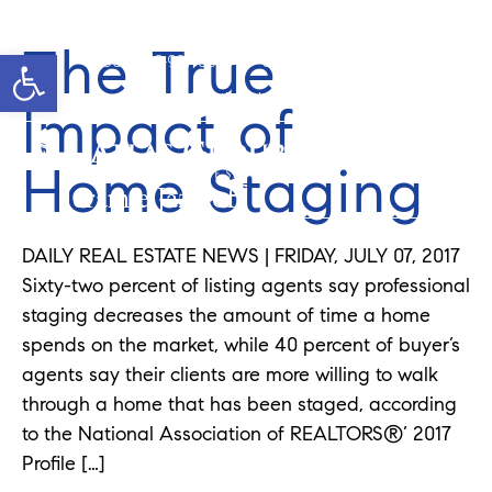
The True
Open toolbar
Cell: 908-907-8570
Office: 352-584-0050
jeramie@theatlasgroup.com
Impact of
Home Staging
Jeramie Jazikoff
DAILY REAL ESTATE NEWS | FRIDAY, JULY 07, 2017
Sixty-two percent of listing agents say professional
staging decreases the amount of time a home
spends on the market, while 40 percent of buyer’s
agents say their clients are more willing to walk
through a home that has been staged, according
to the National Association of REALTORS®’ 2017
Profile […]