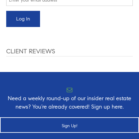
CLIENT REVIEWS
Need a weekly round-up of our insider real estate
news? You’re already covered! Sign up here.
Sign Up!