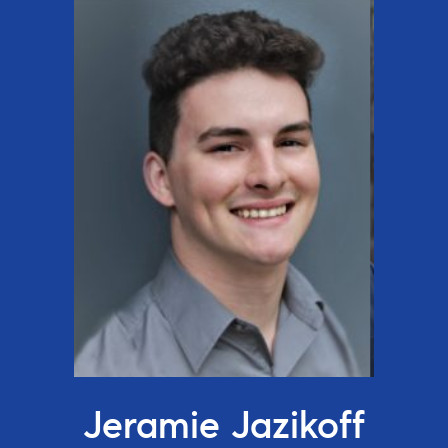
Jeramie Jazikoff