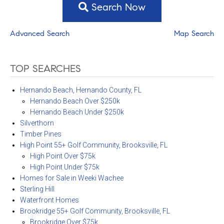
Search Now
Advanced Search
Map Search
TOP SEARCHES
Hernando Beach, Hernando County, FL
Hernando Beach Over $250k
Hernando Beach Under $250k
Silverthorn
Timber Pines
High Point 55+ Golf Community, Brooksville, FL
High Point Over $75k
High Point Under $75k
Homes for Sale in Weeki Wachee
Sterling Hill
Waterfront Homes
Brookridge 55+ Golf Community, Brooksville, FL
Brookridge Over $75k