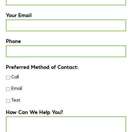
Your Email
Phone
Preferred Method of Contact:
Call
Email
Text
How Can We Help You?