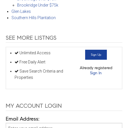
Brookridge Under $75k
Glen Lakes
Southern Hills Plantation
SEE MORE LISTNGS
Unlimited Access
Sign Up
Free Daily Alert
Already registered
Save Search Criteria and
Sign In
Properties
MY ACCOUNT LOGIN
Email Address: