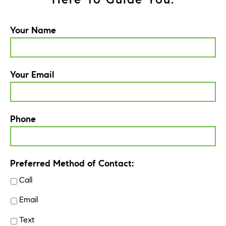
Your Name
Your Email
Phone
Preferred Method of Contact:
Call
Email
Text