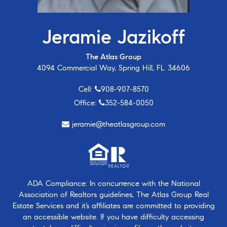
Jeramie Jazikoff
The Atlas Group
4094 Commercial Way, Spring Hill, FL 34606
Cell:
908-907-8570
Office:
352-584-0050
jeramie@theatlasgroup.com
ADA Compliance: In concurrence with the National
Association of Realtors guidelines, The Atlas Group Real
Estate Services and it’s affiliates are committed to providing
an accessible website. If you have difficulty accessing