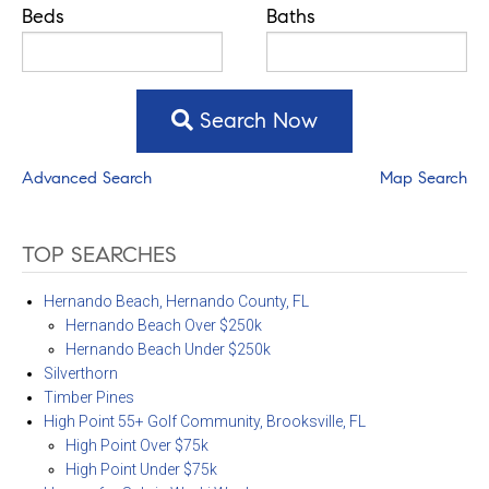
Beds
Baths
Search Now
Advanced Search
Map Search
TOP SEARCHES
Hernando Beach, Hernando County, FL
Hernando Beach Over $250k
Hernando Beach Under $250k
Silverthorn
Timber Pines
High Point 55+ Golf Community, Brooksville, FL
High Point Over $75k
High Point Under $75k