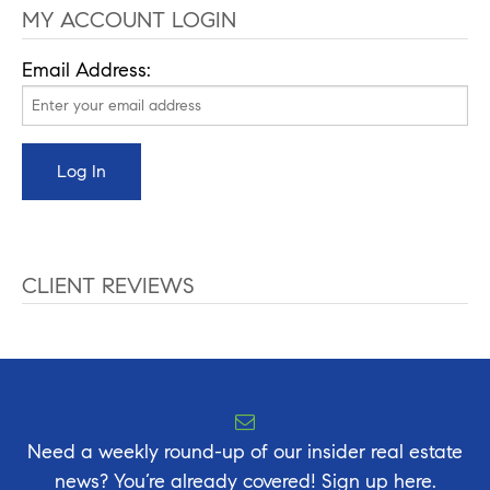
MY ACCOUNT LOGIN
Email Address:
CLIENT REVIEWS
Need a weekly round-up of our insider real estate
news? You’re already covered! Sign up here.