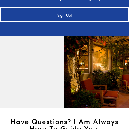
Sign Up!
Have Questions? I Am Always
Here To Guide You.