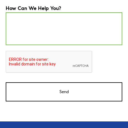
How Can We Help You?
CAPTCHA