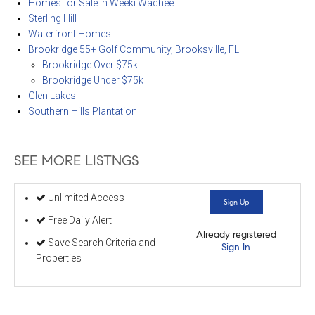
Homes for Sale in Weeki Wachee
Sterling Hill
Waterfront Homes
Brookridge 55+ Golf Community, Brooksville, FL
Brookridge Over $75k
Brookridge Under $75k
Glen Lakes
Southern Hills Plantation
SEE MORE LISTNGS
Unlimited Access
Sign Up
Free Daily Alert
Already registered
Save Search Criteria and
Sign In
Properties