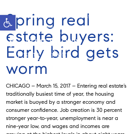
Spring real
Open toolbar
Cell: 908-907-8570
Office: 352-584-0050
jeramie@theatlasgroup.com
estate buyers:
Early bird gets
Jeramie Jazikoff
worm
CHICAGO – March 15, 2017 – Entering real estate’s
traditionally busiest time of year, the housing
market is buoyed by a stronger economy and
consumer confidence. Job creation is 30 percent
stronger year-to-year, unemployment is near a
nine-year low, and wages and incomes are