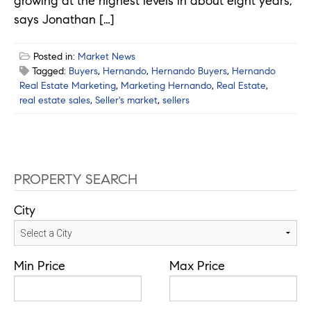
growing at the highest levels in about eight years,
says Jonathan […]
Posted in:
Market News
Tagged:
Buyers
,
Hernando
,
Hernando Buyers
,
Hernando
Real Estate Marketing
,
Marketing Hernando
,
Real Estate
,
real estate sales
,
Seller's market
,
sellers
PROPERTY SEARCH
City
Min Price
Max Price