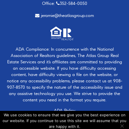
Office:
352-584-0050
jeramie@theatlasgroup.com
ADA Compliance: In concurrence with the National
Association of Realtors guidelines, The Atlas Group Real
Estate Services and it’s affiliates are committed to providing
an accessible website. If you have difficulty accessing
content, have difficulty viewing a file on the website, or
notice any accessibility problems, please contact us at
908-
907-8570
to specify the nature of the accessibility issue and
any assistive technology you use. We strive to provide the
content you need in the format you require.
ADA Policy
We use cookies to ensure that we give you the best experience on
our website. If you continue to use this site we will assume that you
are happy with it.