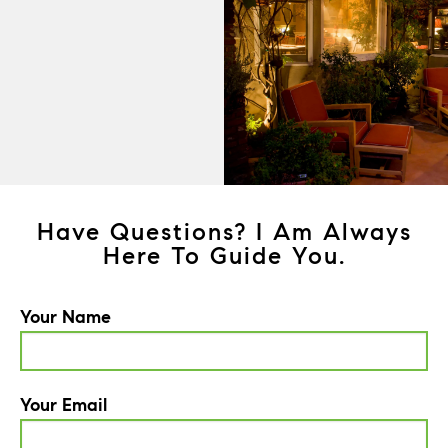
Have Questions? I Am Always
Here To Guide You.
Your Name
Your Email