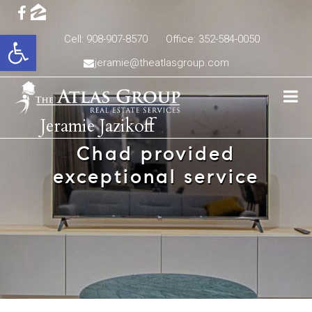
Open toolbar
Cell: 908-907-8570
Office: 352-584-0050
jeramie@theatlasgroup.com
Jeramie Jazikoff
Chad provided
exceptional service