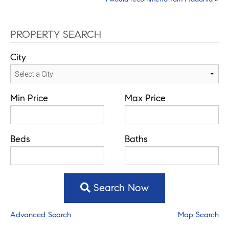
navigation
PROPERTY SEARCH
City
Min Price
Max Price
Beds
Baths
Search Now
Advanced Search
Map Search