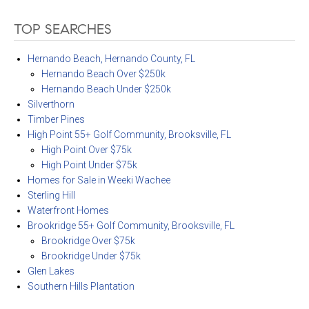
TOP SEARCHES
Hernando Beach, Hernando County, FL
Hernando Beach Over $250k
Hernando Beach Under $250k
Silverthorn
Timber Pines
High Point 55+ Golf Community, Brooksville, FL
High Point Over $75k
High Point Under $75k
Homes for Sale in Weeki Wachee
Sterling Hill
Waterfront Homes
Brookridge 55+ Golf Community, Brooksville, FL
Brookridge Over $75k
Brookridge Under $75k
Glen Lakes
Southern Hills Plantation