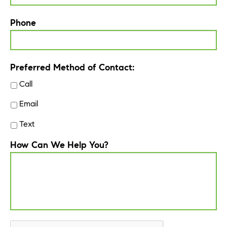
Phone
Preferred Method of Contact:
Call
Email
Text
How Can We Help You?
CAPTCHA