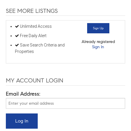
SEE MORE LISTNGS
Unlimited Access
Sign Up
Free Daily Alert
Already registered
Save Search Criteria and
Sign In
Properties
MY ACCOUNT LOGIN
Email Address: