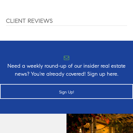
CLIENT REVIEWS
Need a weekly round-up of our insider real estate
news? You’re already covered! Sign up here.
Sign Up!