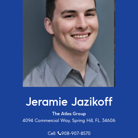
Jeramie Jazikoff
The Atlas Group
4094 Commercial Way, Spring Hill, FL 34606
Cell:
908-907-8570