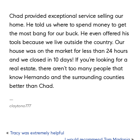
Chad provided exceptional service selling our
home. He told us where to spend money to get
the most bang for our buck. He even offered his
tools because we live outside the country. Our
house was on the market for less than 24 hours
and we closed in 10 days! If you’re looking for a
real estate, there aren’t too many people that
know Hernando and the surrounding counties
better than Chad.
claytono777
Post
«
Tracy was extremely helpful
I would recommend Tom Madonia
»