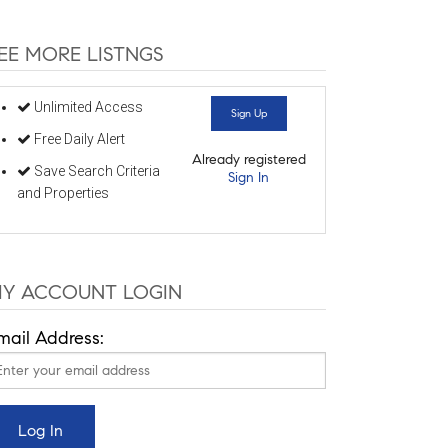
EE MORE LISTNGS
Unlimited Access
Sign Up
Free Daily Alert
Already registered
Save Search Criteria
Sign In
and Properties
Y ACCOUNT LOGIN
mail Address: