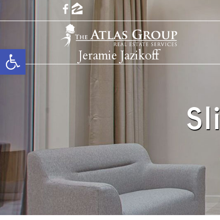
Open toolbar
Jeramie Jazikoff
Sl