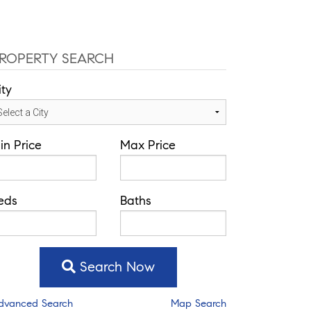
ROPERTY SEARCH
ity
in Price
Max Price
eds
Baths
Search Now
dvanced Search
Map Search