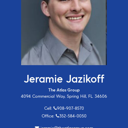
Jeramie Jazikoff
The Atlas Group
4094 Commercial Way, Spring Hill, FL 34606
Cell:
908-907-8570
Office:
352-584-0050
jeramie@theatlasgroup.com