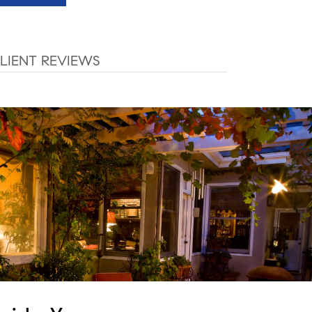
LIENT REVIEWS