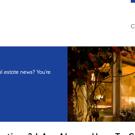
C
l estate news? You’re