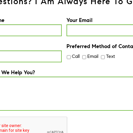
stions? I Am Always Here To G
me
Your Email
Preferred Method of Conta
Call
Email
Text
 We Help You?
A