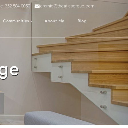
ce: 352-584-0050
jeramie@theatlasgroup.com
Communities
About Me
Blog
age