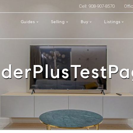
Cell: 908-907-8570
Offi
Guides
Selling
Buy
Listings
iderPlusTestP