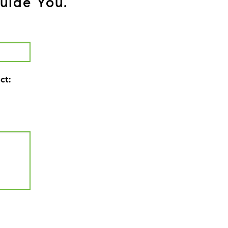
uide You.
ct: