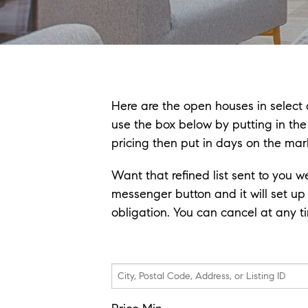
Here are the open houses in select a
use the box below by putting in th
pricing then put in days on the mar
Want that refined list sent to you w
messenger button and it will set up
obligation. You can cancel at any time
City,
Postal