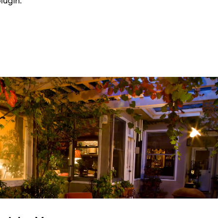
lugin.