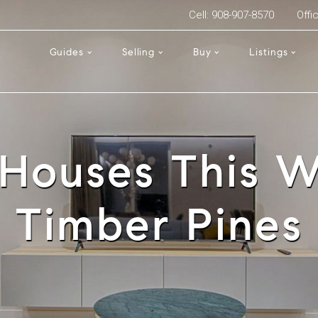
Cell: 908-907-8570
Offi
Guides
Selling
Buy
Listings
Houses This W
Timber Pines