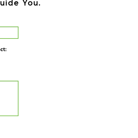
uide You.
ct: