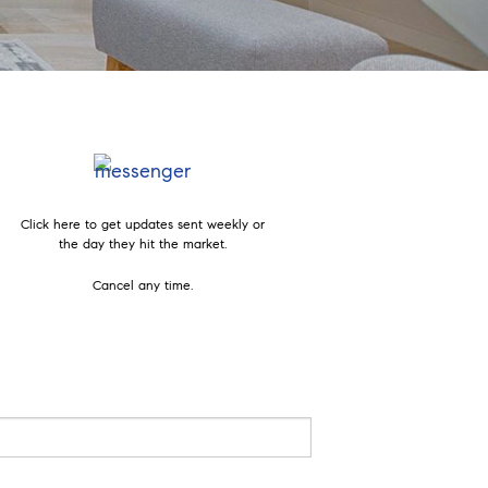
Click here to get updates sent weekly or
the day they hit the market.
Cancel any time.