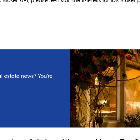
X Broker API, please re-install the IMPress for IDX Broker p
l estate news? You’re