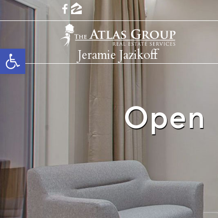
Open toolbar
Jeramie Jazikoff
Open 