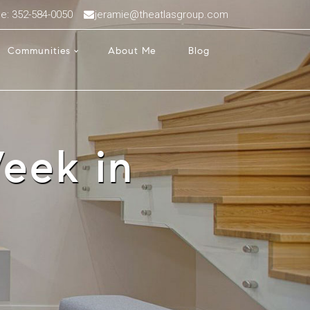
ce: 352-584-0050
jeramie@theatlasgroup.com
Communities
About Me
Blog
eek in