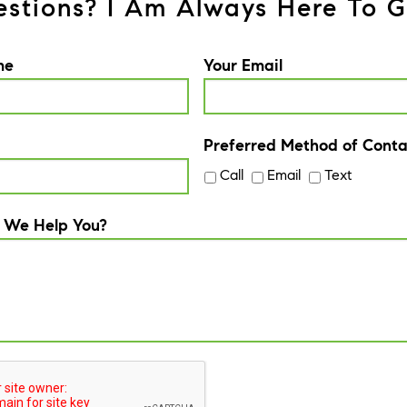
stions? I Am Always Here To G
me
Your Email
Preferred Method of Conta
Call
Email
Text
 We Help You?
A