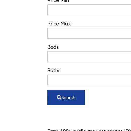
Code,
Price Min
Address,
or
Price Max
Listing
ID
Beds
Baths
Search