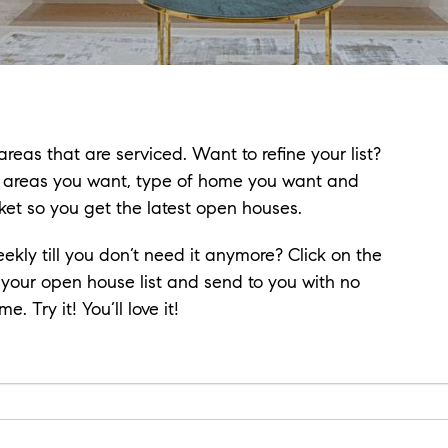
reas that are serviced. Want to refine your list?
e areas you want, type of home you want and
ket so you get the latest open houses.
eekly till you don’t need it anymore? Click on the
 your open house list and send to you with no
. Try it! You’ll love it!