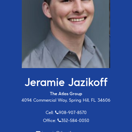
Jeramie Jazikoff
The Atlas Group
4094 Commercial Way, Spring Hill, FL 34606
Cell:
908-907-8570
Office:
352-584-0050