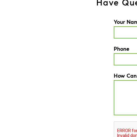
Have Que
Your Na
Phone
How Can
CAPTCH