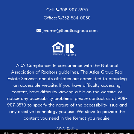
Cell:
908-907-8570
Office:
352-584-0050
jeramie@theatlasgroup.com
ADA Compliance: In concurrence with the National
Association of Realtors guidelines, The Atlas Group Real
Estate Services and it’s affiliates are committed to providing
an accessible website. If you have difficulty accessing
content, have difficulty viewing a file on the website, or
notice any accessibility problems, please contact us at
908-
907-8570
to specify the nature of the accessibility issue and
any assistive technology you use. We strive to provide the
content you need in the format you require.
ADA Policy
We use cookies to ensure that we give you the best experience on