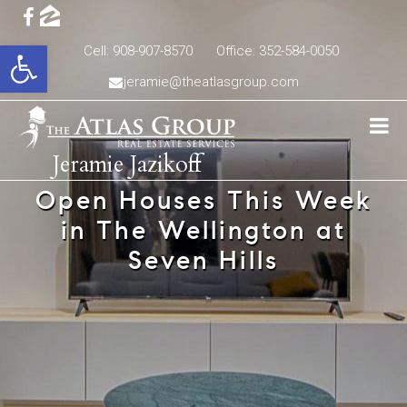
Open toolbar
Cell: 908-907-8570
Office: 352-584-0050
jeramie@theatlasgroup.com
Jeramie Jazikoff
Open Houses This Week
in The Wellington at
Seven Hills