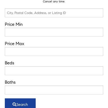
Cancel any time.
City,
Postal
Code,
Price Min
Address,
or
Price Max
Listing
ID
Beds
Baths
Search