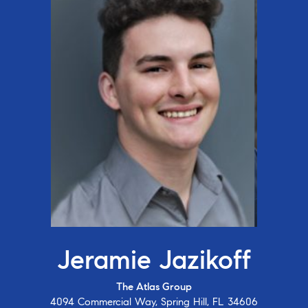
Jeramie Jazikoff
The Atlas Group
4094 Commercial Way, Spring Hill, FL 34606