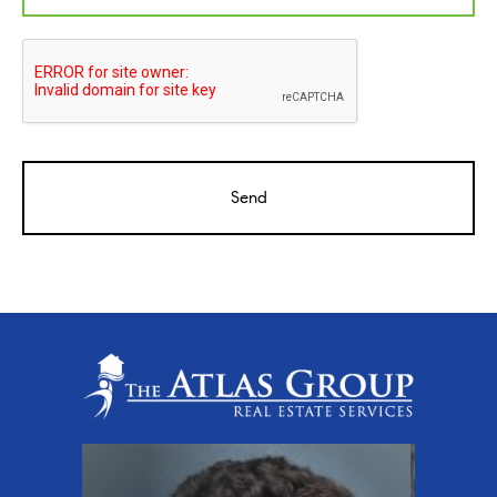
CAPTCHA