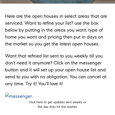
Here are the open houses in select areas that are
serviced. Want to refine your list? use the box
below by putting in the areas you want, type of
home you want and pricing then put in days on
the market so you get the latest open houses.
Want that refined list sent to you weekly till you
don’t need it anymore? Click on the messenger
button and it will set up your open house list and
send to you with no obligation. You can cancel at
any time. Try it! You’ll love it!
Click here to get updates sent weekly or
the day they hit the market.