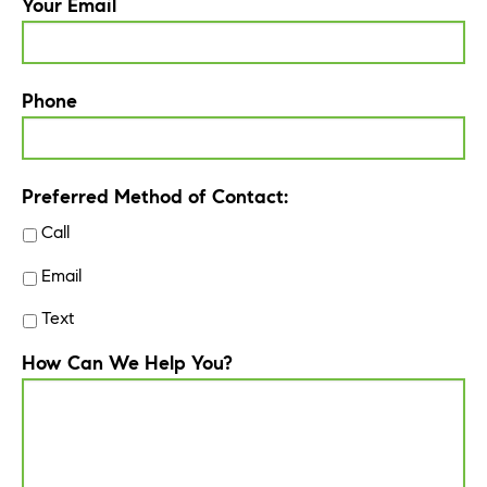
Your Email
Phone
Preferred Method of Contact:
Call
Email
Text
How Can We Help You?