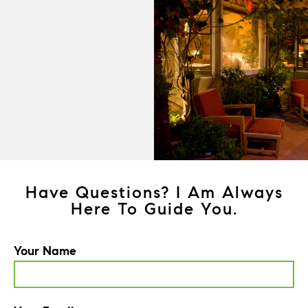
Have Questions? I Am Always
Here To Guide You.
Your Name