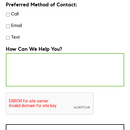
Preferred Method of Contact:
Call
Email
Text
How Can We Help You?
CAPTCHA