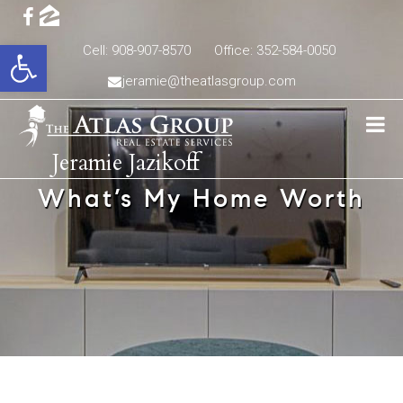
Open toolbar
Cell: 908-907-8570
Office: 352-584-0050
jeramie@theatlasgroup.com
Jeramie Jazikoff
What’s My Home Worth