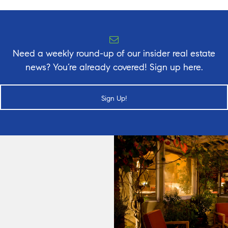
Need a weekly round-up of our insider real estate
news? You’re already covered! Sign up here.
Sign Up!