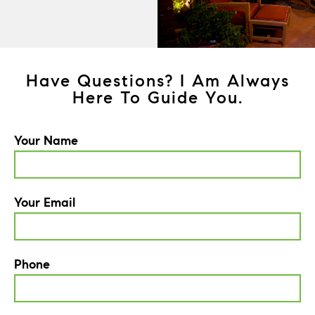
Have Questions? I Am Always
Here To Guide You.
Your Name
Your Email
Phone