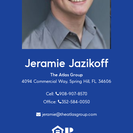
Jeramie Jazikoff
The Atlas Group
4094 Commercial Way, Spring Hill, FL 34606
Cell:
908-907-8570
Office:
352-584-0050
jeramie@theatlasgroup.com