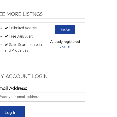
EE MORE LISTNGS
Unlimited Access
Sign Up
Free Daily Alert
Already registered
Save Search Criteria
Sign In
and Properties
Y ACCOUNT LOGIN
mail Address: