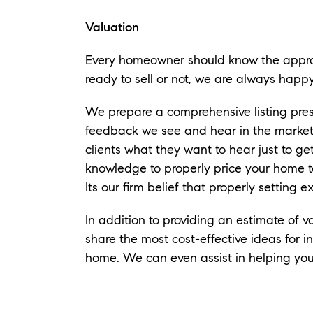
Valuation
Every homeowner should know the appro
ready to sell or not, we are always happ
​We prepare a comprehensive listing pre
feedback we see and hear in the marketpl
clients what they want to hear just to ge
knowledge to properly price your home 
Its our firm belief that properly setting 
In addition to providing an estimate of v
share the most cost-effective ideas for i
home. We can even assist in helping you 