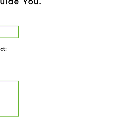
uide You.
ct: