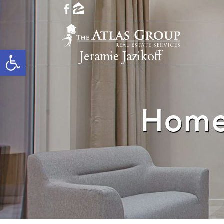
Open toolbar
Jeramie Jazikoff
Home