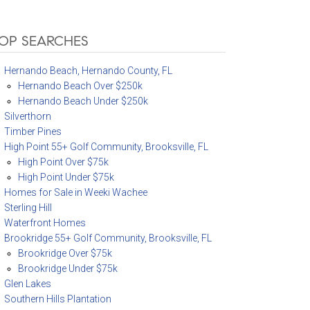
OP SEARCHES
Hernando Beach, Hernando County, FL
Hernando Beach Over $250k
Hernando Beach Under $250k
Silverthorn
Timber Pines
High Point 55+ Golf Community, Brooksville, FL
High Point Over $75k
High Point Under $75k
Homes for Sale in Weeki Wachee
Sterling Hill
Waterfront Homes
Brookridge 55+ Golf Community, Brooksville, FL
Brookridge Over $75k
Brookridge Under $75k
Glen Lakes
Southern Hills Plantation