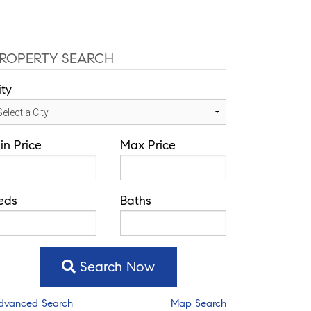
ROPERTY SEARCH
ity
in Price
Max Price
eds
Baths
Search Now
dvanced Search
Map Search