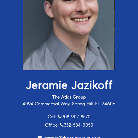
Jeramie Jazikoff
The Atlas Group
4094 Commercial Way, Spring Hill, FL 34606
Cell:
908-907-8570
Office:
352-584-0050
jeramie@theatlasgroup.com