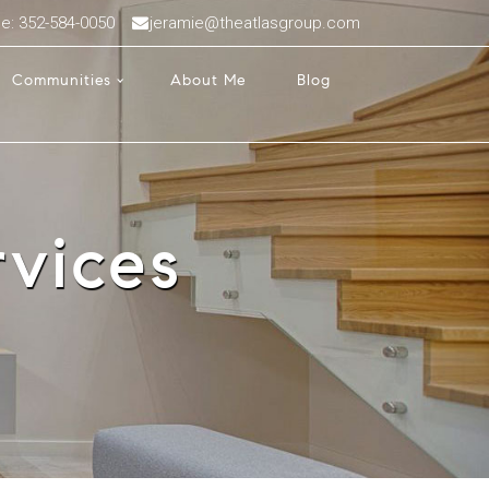
ce: 352-584-0050
jeramie@theatlasgroup.com
Communities
About Me
Blog
vices