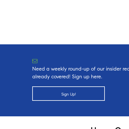
Need a weekly round-up of our insider rea
already covered! Sign up here.
Sign Up!