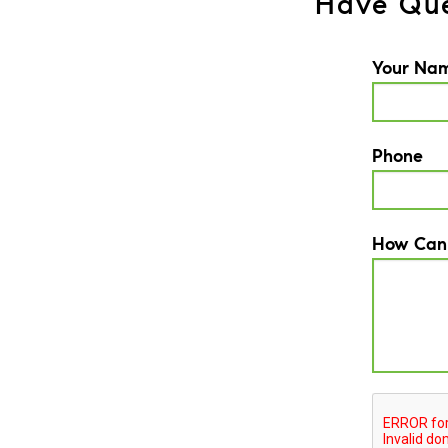
Have Que
Your Na
Phone
How Can
CAPTCH