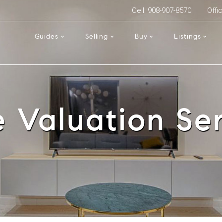
Cell: 908-907-8570
Offi
Guides
Selling
Buy
Listings
 Valuation Ser