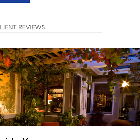
LIENT REVIEWS