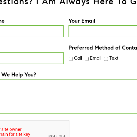
stions? I Am Always Here To G
me
Your Email
Preferred Method of Conta
Call
Email
Text
 We Help You?
A