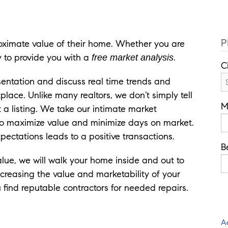
P
ximate value of their home. Whether you are
y to provide you with a
.
free market analysis
C
sentation and discuss real time trends and
ace. Unlike many realtors, we don’t simply tell
M
t a listing. We take our intimate market
to maximize value and minimize days on market.
expectations leads to a positive transactions.
B
alue, we will walk your home inside and out to
ncreasing the value and marketability of your
find reputable contractors for needed repairs.
A