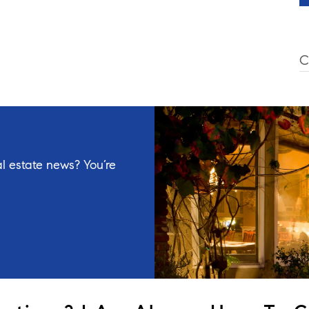
C
l estate news? You’re