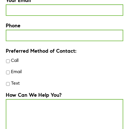
Your Email
Phone
Preferred Method of Contact:
Call
Email
Text
How Can We Help You?