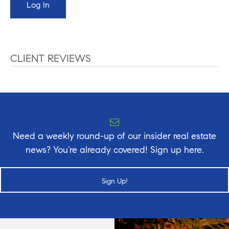
CLIENT REVIEWS
Need a weekly round-up of our insider real estate
news? You’re already covered! Sign up here.
Sign Up!