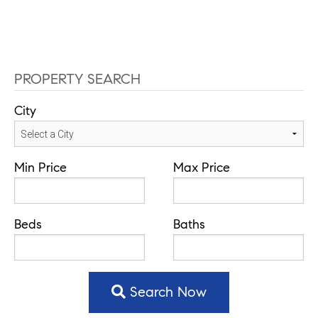
PROPERTY SEARCH
City
Min Price
Max Price
Beds
Baths
Search Now