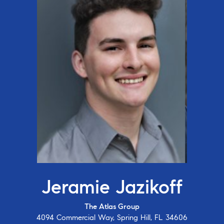
Jeramie Jazikoff
The Atlas Group
4094 Commercial Way, Spring Hill, FL 34606