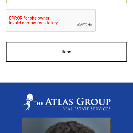
CAPTCHA