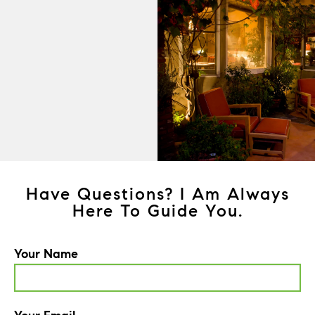
Have Questions? I Am Always
Here To Guide You.
Your Name