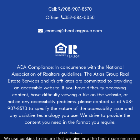
Cell:
908-907-8570
Office:
352-584-0050
jeramie@theatlasgroup.com
ADA Compliance: In concurrence with the National
Association of Realtors guidelines, The Atlas Group Real
Estate Services and it’s affiliates are committed to providing
an accessible website. If you have difficulty accessing
content, have difficulty viewing a file on the website, or
notice any accessibility problems, please contact us at
908-
907-8570
to specify the nature of the accessibility issue and
any assistive technology you use. We strive to provide the
content you need in the format you require.
ADA Policy
We use cookies to ensure that we give you the best experience on