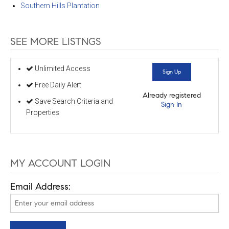
Southern Hills Plantation
SEE MORE LISTNGS
Unlimited Access
Sign Up
Free Daily Alert
Already registered
Save Search Criteria and
Sign In
Properties
MY ACCOUNT LOGIN
Email Address: