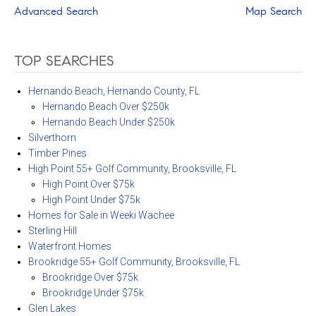
Advanced Search
Map Search
TOP SEARCHES
Hernando Beach, Hernando County, FL
Hernando Beach Over $250k
Hernando Beach Under $250k
Silverthorn
Timber Pines
High Point 55+ Golf Community, Brooksville, FL
High Point Over $75k
High Point Under $75k
Homes for Sale in Weeki Wachee
Sterling Hill
Waterfront Homes
Brookridge 55+ Golf Community, Brooksville, FL
Brookridge Over $75k
Brookridge Under $75k
Glen Lakes