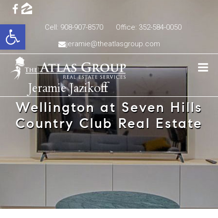
Open toolbar
Cell: 908-907-8570
Office: 352-584-0050
jeramie@theatlasgroup.com
Jeramie Jazikoff
Wellington at Seven Hills
Country Club Real Estate