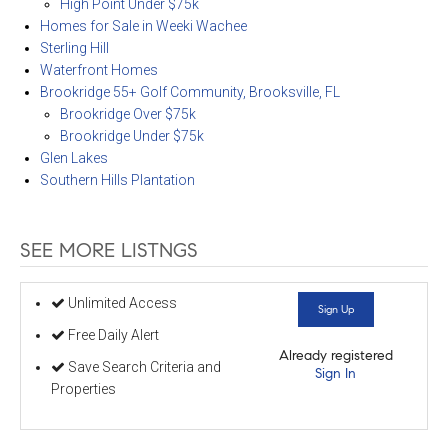
High Point Under $75k
Homes for Sale in Weeki Wachee
Sterling Hill
Waterfront Homes
Brookridge 55+ Golf Community, Brooksville, FL
Brookridge Over $75k
Brookridge Under $75k
Glen Lakes
Southern Hills Plantation
SEE MORE LISTNGS
Unlimited Access
Sign Up
Free Daily Alert
Already registered
Save Search Criteria and
Sign In
Properties