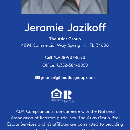
Jeramie Jazikoff
The Atlas Group
4094 Commercial Way, Spring Hill, FL 34606
Cell:
908-907-8570
Office:
352-584-0050
jeramie@theatlasgroup.com
ADA Compliance: In concurrence with the National
Association of Realtors guidelines, The Atlas Group Real
Estate Services and it’s affiliates are committed to providing