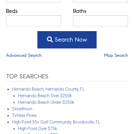
Beds
Baths
Search Now
Advanced Search
Map Search
TOP SEARCHES
Hernando Beach, Hernando County, FL
Hernando Beach Over $250k
Hernando Beach Under $250k
Silverthorn
Timber Pines
High Point 55+ Golf Community, Brooksville, FL
High Point Over $75k