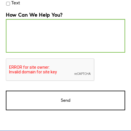
Text
How Can We Help You?
CAPTCHA