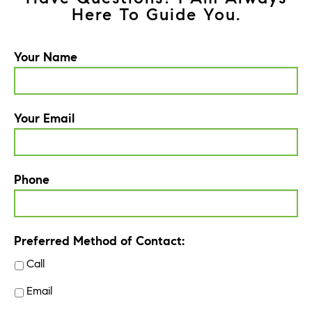
Here To Guide You.
Your Name
Your Email
Phone
Preferred Method of Contact:
Call
Email