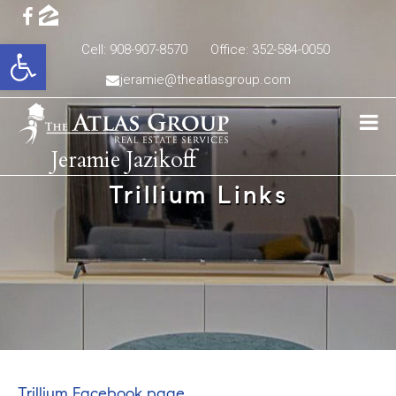
Open toolbar
Cell: 908-907-8570
Office: 352-584-0050
jeramie@theatlasgroup.com
Jeramie Jazikoff
Trillium Links
Trillium Facebook page