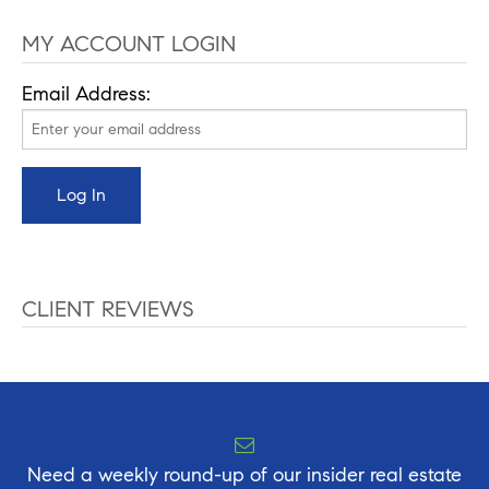
MY ACCOUNT LOGIN
Email Address:
CLIENT REVIEWS
Need a weekly round-up of our insider real estate