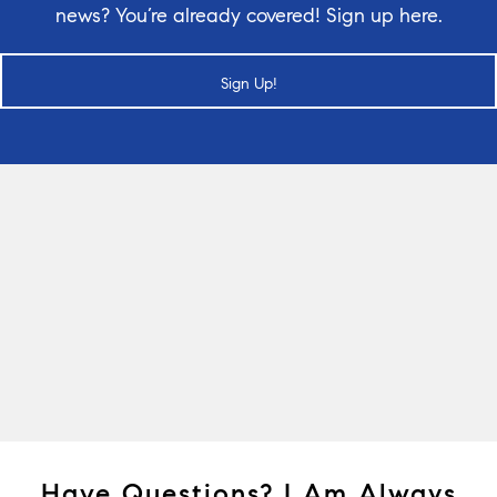
news? You’re already covered! Sign up here.
Sign Up!
Have Questions? I Am Always