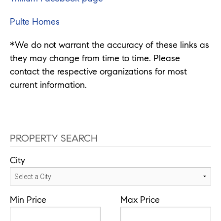
Pulte Homes
*We do not warrant the accuracy of these links as
they may change from time to time. Please
contact the respective organizations for most
current information.
PROPERTY SEARCH
City
Min Price
Max Price