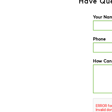
Have Que
Your Na
Phone
How Can
CAPTCH