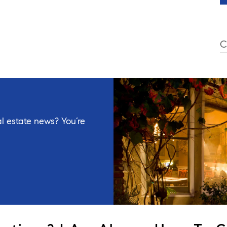
C
l estate news? You’re