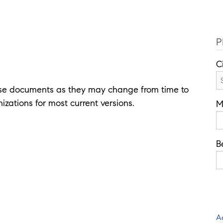
P
C
ese documents as they may change from time to
izations for most current versions.
M
B
A