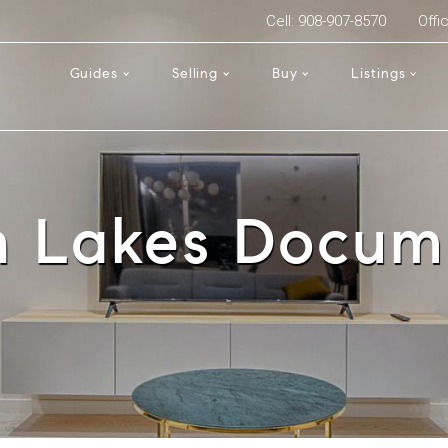
Cell: 908-907-8570
Offi
Guides
Selling
Buy
Listings
n Lakes Docum