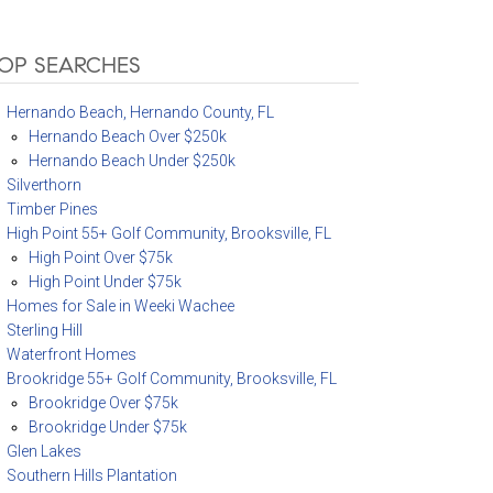
OP SEARCHES
Hernando Beach, Hernando County, FL
Hernando Beach Over $250k
Hernando Beach Under $250k
Silverthorn
Timber Pines
High Point 55+ Golf Community, Brooksville, FL
High Point Over $75k
High Point Under $75k
Homes for Sale in Weeki Wachee
Sterling Hill
Waterfront Homes
Brookridge 55+ Golf Community, Brooksville, FL
Brookridge Over $75k
Brookridge Under $75k
Glen Lakes
Southern Hills Plantation