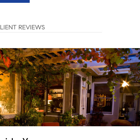
LIENT REVIEWS