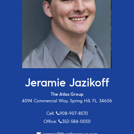
Jeramie Jazikoff
The Atlas Group
4094 Commercial Way, Spring Hill, FL 34606
Cell:
908-907-8570
Office:
352-584-0050
jeramie@theatlasgroup.com