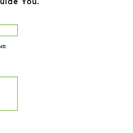
uide You.
ct: