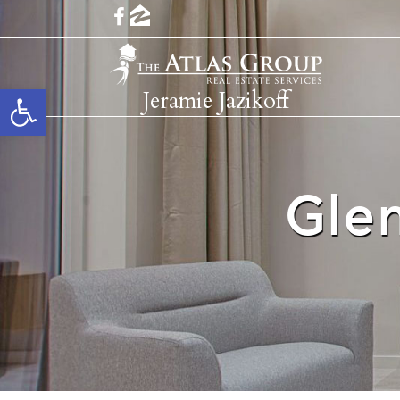
Open toolbar
Jeramie Jazikoff
Gle