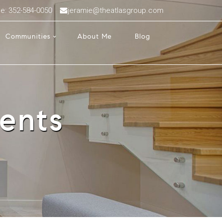
ce: 352-584-0050
jeramie@theatlasgroup.com
Communities
About Me
Blog
ents