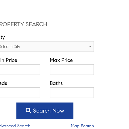
ROPERTY SEARCH
ity
in Price
Max Price
eds
Baths
Search Now
dvanced Search
Map Search