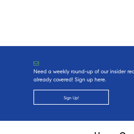
Need a weekly round-up of our insider rea
already covered! Sign up here.
Sign Up!