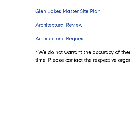
Glen Lakes Master Site Plan
Architectural Review
Architectural Request
*We do not warrant the accuracy of th
time. Please contact the respective organ