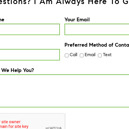
stions? I Am Always Here To G
me
Your Email
Preferred Method of Conta
Call
Email
Text
 We Help You?
A