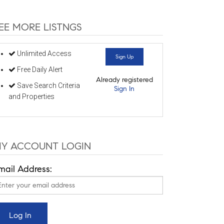
EE MORE LISTNGS
Unlimited Access
Sign Up
Free Daily Alert
Already registered
Save Search Criteria
Sign In
and Properties
Y ACCOUNT LOGIN
mail Address: