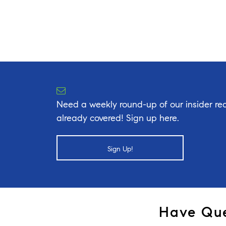
Need a weekly round-up of our insider rea
already covered! Sign up here.
Sign Up!
Have Que