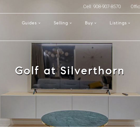
Cell: 908-907-8570
Offi
Guides
Selling
Buy
Listings
Golf at Silverthorn