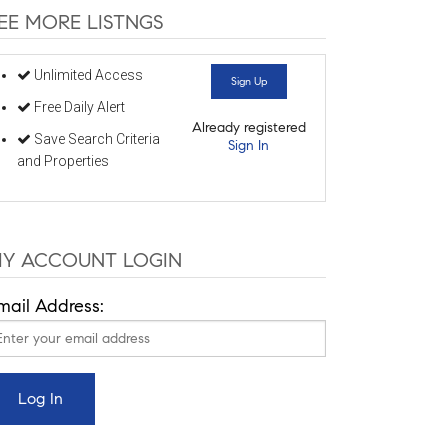
EE MORE LISTNGS
Unlimited Access
Sign Up
Free Daily Alert
Already registered
Save Search Criteria
Sign In
and Properties
Y ACCOUNT LOGIN
mail Address: