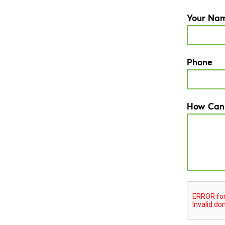
Your Na
Phone
How Can
CAPTCH