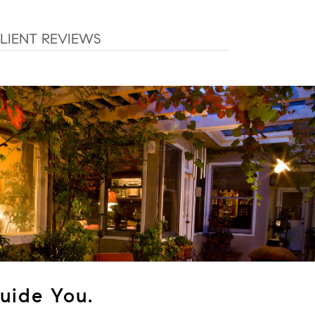
LIENT REVIEWS
uide You.