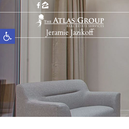
Open toolbar
Jeramie Jazikoff