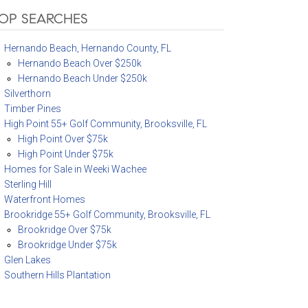
OP SEARCHES
Hernando Beach, Hernando County, FL
Hernando Beach Over $250k
Hernando Beach Under $250k
Silverthorn
Timber Pines
High Point 55+ Golf Community, Brooksville, FL
High Point Over $75k
High Point Under $75k
Homes for Sale in Weeki Wachee
Sterling Hill
Waterfront Homes
Brookridge 55+ Golf Community, Brooksville, FL
Brookridge Over $75k
Brookridge Under $75k
Glen Lakes
Southern Hills Plantation