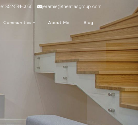
ce: 352-584-0050
jeramie@theatlasgroup.com
Communities
About Me
Blog