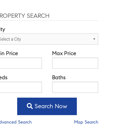
ROPERTY SEARCH
ity
in Price
Max Price
eds
Baths
Search Now
dvanced Search
Map Search