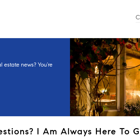
C
l estate news? You’re
stions? I Am Always Here To G