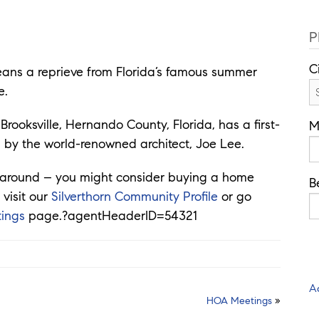
P
C
means a reprieve from Florida’s famous summer
e.
Brooksville, Hernando County, Florida, has a first-
M
 by the world-renowned architect, Joe Lee.
ok around – you might consider buying a home
B
 visit our
Silverthorn Community Profile
or go
tings
page.?agentHeaderID=54321
A
HOA Meetings
»