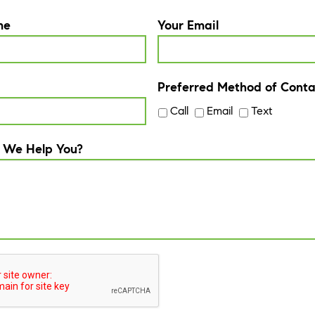
me
Your Email
Preferred Method of Conta
Call
Email
Text
 We Help You?
A