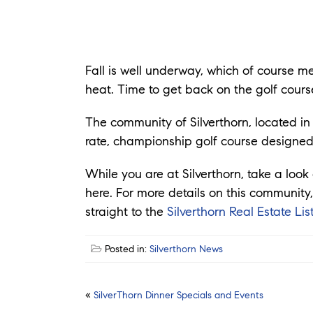
Fall is well underway, which of course 
heat. Time to get back on the golf cours
The community of Silverthorn, located in 
rate, championship golf course designed
While you are at Silverthorn, take a lo
here. For more details on this community,
straight to the
Silverthorn Real Estate Lis
Posted in:
Silverthorn News
Post
«
SilverThorn Dinner Specials and Events