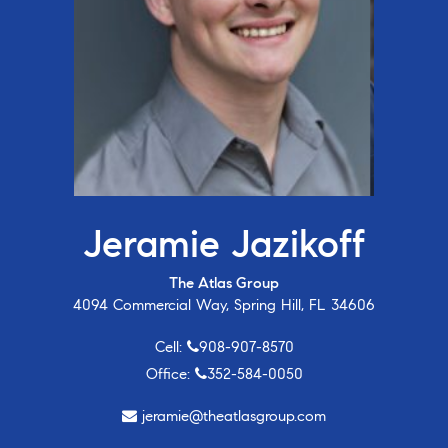
Jeramie Jazikoff
The Atlas Group
4094 Commercial Way, Spring Hill, FL 34606
Cell:
908-907-8570
Office:
352-584-0050
jeramie@theatlasgroup.com