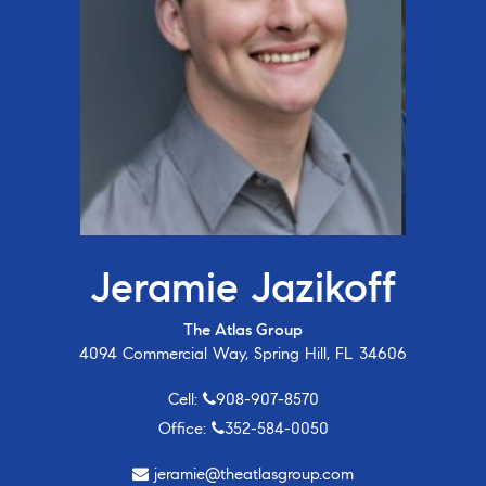
Jeramie Jazikoff
The Atlas Group
4094 Commercial Way, Spring Hill, FL 34606
Cell:
908-907-8570
Office:
352-584-0050
jeramie@theatlasgroup.com