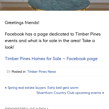
Greetings friends!
Facebook has a page dedicated to Timber Pines
events and what is for sale in the area! Take a
look!
Timber Pines Homes for Sale – Facebook page
Posted in:
Timber Pines News
Post
«
Spring real estate buyers: Early bird gets worm
Silverthorn Country Club upcoming events
»
navigation