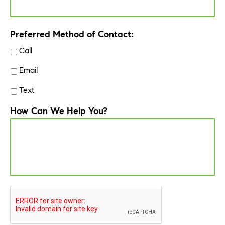
Preferred Method of Contact:
Call
Email
Text
How Can We Help You?
CAPTCHA