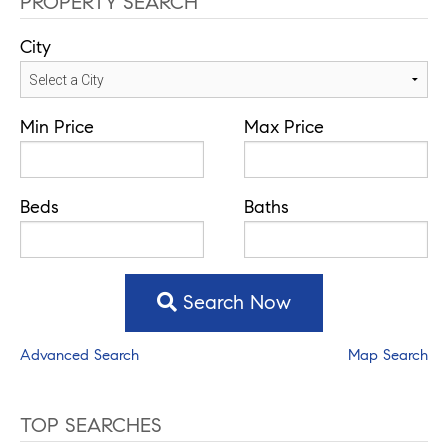
PROPERTY SEARCH
City
Min Price
Max Price
Beds
Baths
Search Now
Advanced Search
Map Search
TOP SEARCHES