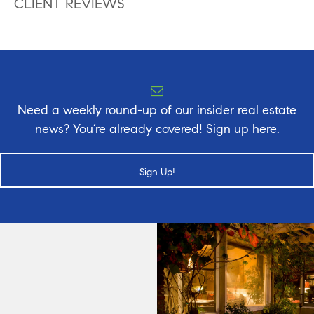
CLIENT REVIEWS
Need a weekly round-up of our insider real estate
news? You’re already covered! Sign up here.
Sign Up!