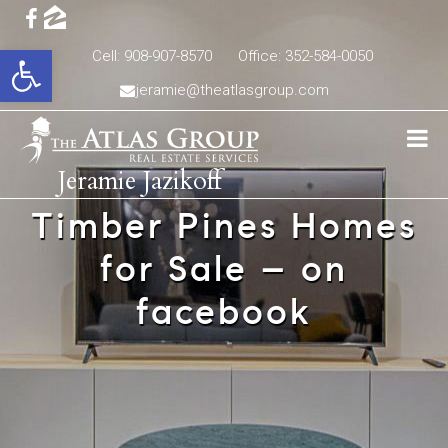
Open toolbar
Cell: 908-907-8570
Office: 352-584-0050
jeramie@theatlasgroup.com
Jeramie Jazikoff
Timber Pines Homes
for Sale – on
facebook