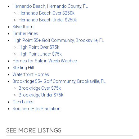
Hernando Beach, Hernando County, FL
Hernando Beach Over $250k
Hernando Beach Under $250k
Silverthorn
Timber Pines
High Point 55+ Golf Community, Brooksville, FL
High Point Over $75k
High Point Under $75k
Homes for Sale in Weeki Wachee
Sterling Hill
Waterfront Homes
Brookridge 55+ Golf Community, Brooksville, FL
Brookridge Over $75k
Brookridge Under $75k
Glen Lakes
Southern Hills Plantation
SEE MORE LISTNGS