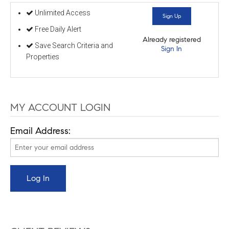
Unlimited Access
Sign Up
Free Daily Alert
Already registered
Save Search Criteria and
Sign In
Properties
MY ACCOUNT LOGIN
Email Address: