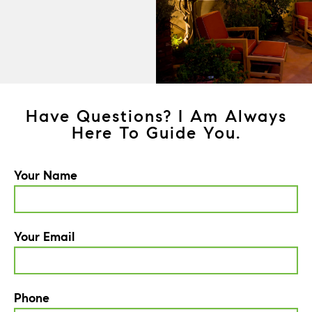
Have Questions? I Am Always
Here To Guide You.
Your Name
Your Email
Phone