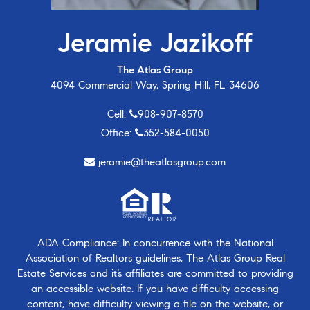
Jeramie Jazikoff
The Atlas Group
4094 Commercial Way, Spring Hill, FL 34606
Cell:
908-907-8570
Office:
352-584-0050
jeramie@theatlasgroup.com
ADA Compliance: In concurrence with the National
Association of Realtors guidelines, The Atlas Group Real
Estate Services and it’s affiliates are committed to providing
an accessible website. If you have difficulty accessing
content, have difficulty viewing a file on the website, or