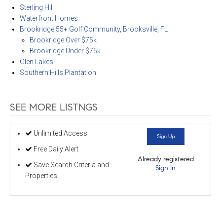
Sterling Hill
Waterfront Homes
Brookridge 55+ Golf Community, Brooksville, FL
Brookridge Over $75k
Brookridge Under $75k
Glen Lakes
Southern Hills Plantation
SEE MORE LISTNGS
Unlimited Access
Sign Up
Free Daily Alert
Already registered
Save Search Criteria and
Sign In
Properties