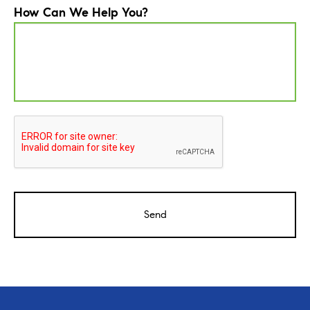
How Can We Help You?
CAPTCHA