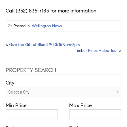
Call (352) 835-7183 for more information.
Posted in:
Wellington News
Post
«
Give the Gift of Blood 9/30/15 9am-2pm
Timber Pines Video Tour
»
navigation
PROPERTY SEARCH
City
Min Price
Max Price