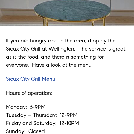
If you are hungry and in the area, drop by the
Sioux City Grill at Wellington. The service is great,
as is the food, and there is something for
everyone. Have a look at the menu:
Sioux City Grill Menu
Hours of operation:
Monday: 5-9PM
Tuesday – Thursday: 12-9PM
Friday and Saturday: 12-10PM
Sunday: Closed