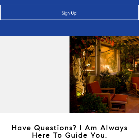
Sign Up!
Have Questions? I Am Always
Here To Guide You.