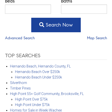
Beds
Baths
Search Now
Advanced Search
Map Search
TOP SEARCHES
Hernando Beach, Hernando County, FL
Hernando Beach Over $250k
Hernando Beach Under $250k
Silverthorn
Timber Pines
High Point 55+ Golf Community, Brooksville, FL
High Point Over $75k
High Point Under $75k
Homes for Sale in Weeki Wachee