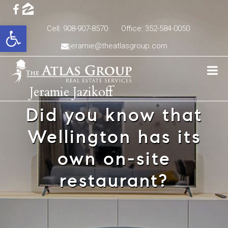
Open toolbar
Cell: 908-907-8570
Office: 352-584-0050
jeramie@theatlasgroup.com
Jeramie Jazikoff
Did you know that
Wellington has its
own on-site
restaurant?