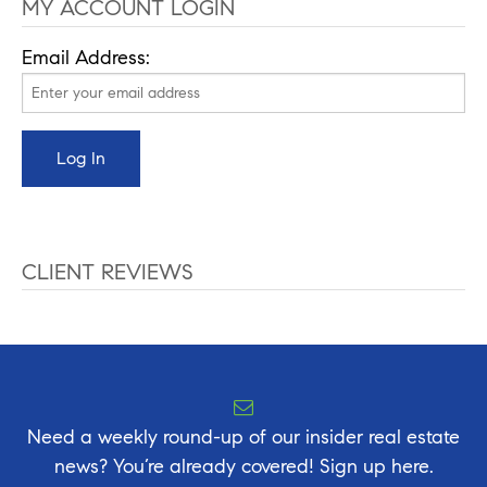
MY ACCOUNT LOGIN
Email Address:
CLIENT REVIEWS
Need a weekly round-up of our insider real estate
news? You’re already covered! Sign up here.