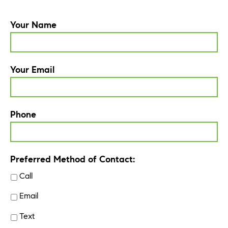
Your Name
Your Email
Phone
Preferred Method of Contact:
Call
Email
Text