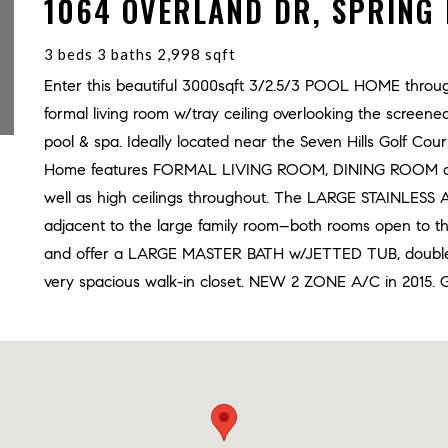
1064 OVERLAND DR, SPRING 
3 beds 3 baths 2,998 sqft
Enter this beautiful 3000sqft 3/2.5/3 POOL HOME through
formal living room w/tray ceiling overlooking the sc
pool & spa. Ideally located near the Seven Hills Golf Co
Home features FORMAL LIVING ROOM, DINING ROOM and 
well as high ceilings throughout. The LARGE STAINLES
adjacent to the large family room–both rooms open to t
and offer a LARGE MASTER BATH w/JETTED TUB, double
very spacious walk-in closet. NEW 2 ZONE A/C in 2015. Goo