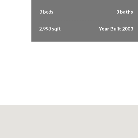
3 beds
3 baths
2,998 sqft
Year Built 2003