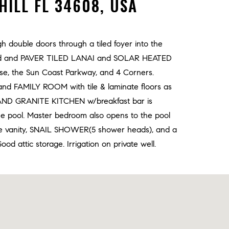
HILL FL 34608, USA
 double doors through a tiled foyer into the
reened and PAVER TILED LANAI and SOLAR HEATED
urse, the Sun Coast Parkway, and 4 Corners.
FAMILY ROOM with tile & laminate floors as
S AND GRANITE KITCHEN w/breakfast bar is
he pool. Master bedroom also opens to the pool
 vanity, SNAIL SHOWER(5 shower heads), and a
d attic storage. Irrigation on private well.